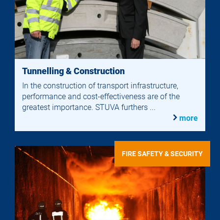
Tunnelling & Construction
In the construction of transport infrastructure,
performance and cost-effectiveness are of the
greatest importance. STUVA furthers ...
more
FIRE SAFETY & SECURITY