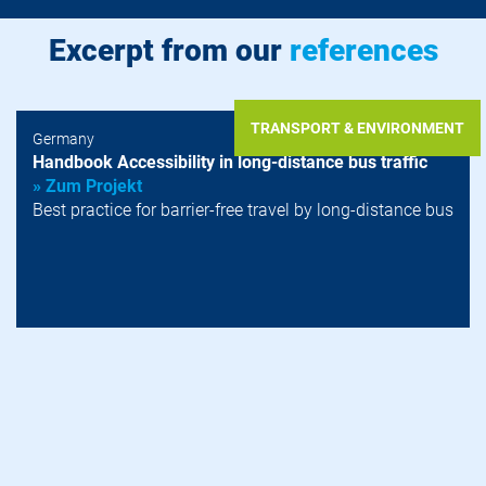
Excerpt from our
references
TRANSPORT & ENVIRONMENT
Germany
Handbook Accessibility in long-distance bus traffic
» Zum Projekt
Best practice for barrier-free travel by long-distance bus