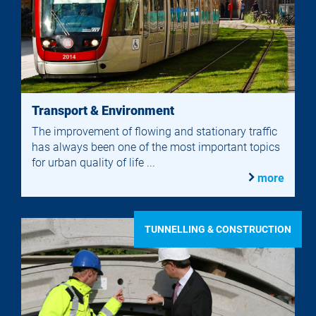
Transport & Environment
The improvement of flowing and stationary traffic
has always been one of the most important topics
for urban quality of life ...
more
TUNNELLING & CONSTRUCTION