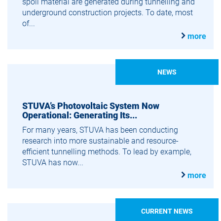
spoil material are generated during tunnelling and
underground construction projects. To date, most
of...
more
NEWS
STUVA’s Photovoltaic System Now
Operational: Generating Its...
For many years, STUVA has been conducting
research into more sustainable and resource-
efficient tunnelling methods. To lead by example,
STUVA has now...
more
CURRENT NEWS