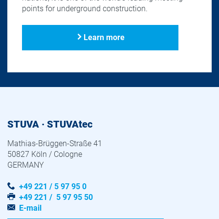
points for underground construction.
Learn more
STUVA · STUVAtec
Mathias-Brüggen-Straße 41
50827 Köln / Cologne
GERMANY
+49 221 / 5 97 95 0
+49 221 / 5 97 95 50
E-mail