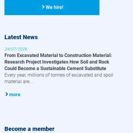
We hire!
Latest News
24/07/2026
From Excavated Material to Construction Material:
Research Project Investigates How Soil and Rock
Could Become a Sustainable Cement Substitute
Every year, millions of tonnes of excavated and spoil
material are...
more
Become a member