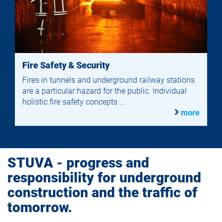
Fire Safety & Security
Fires in tunnels and underground railway stations
are a particular hazard for the public. Individual
holistic fire safety concepts ...
more
STUVA - progress and
responsibility for underground
construction and the traffic of
tomorrow.