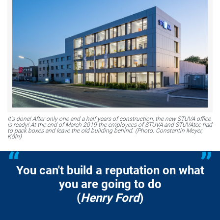
It's done! After only one and a half years of construction, the new STUVA office
is ready! At the end of March 2019 the employees of STUVA and STUVAtec had
to pack boxes and leave the old building behind. (Photo: Constantin Meyer,
Köln)
You can't build a reputation on what
you are going to do
(
Henry Ford
)