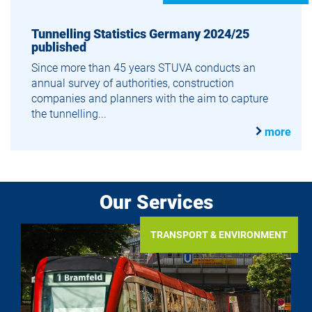
Tunnelling Statistics Germany 2024/25
published
Since more than 45 years STUVA conducts an
annual survey of authorities, construction
companies and planners with the aim to capture
the tunnelling...
more
Our Services
TRANSPORT & ENVIRONMENT