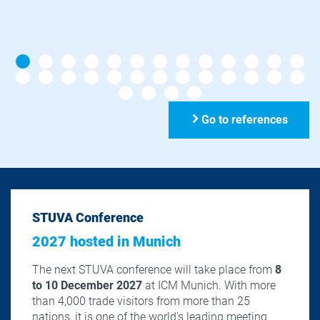
Go to references
STUVA Conference
2027 hosted in Munich
The next STUVA conference will take place from
8
to 10 December 2027
at ICM Munich. With more
than 4,000 trade visitors from more than 25
nations, it is one of the world's leading meeting