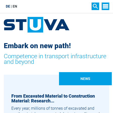
DE
EN
SIT
SEARCH
Embark on new path!
Competence in transport infrastructure
and beyond
NEWS
From Excavated Material to Construction
Material: Research...
Every year, millions of tonnes of excavated and