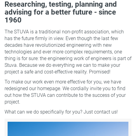
Researching, testing, planning and
advising for a better future - since
1960
The STUVA is a traditional non-profit association, which
has the future firmly in view. Even though the last few
decades have revolutionized engineering with new
technologies and ever more complex requirements, one
thing is for sure: the engineering work of engineers is part of
Stuva. Because we do everything we can to make your
project a safe and cost-effective reality. Promised!
To make our work even more effective for you, we have
redesigned our homepage. We cordially invite you to find
out how the STUVA can contribute to the success of your
project.
What can we do specifically for you? Just contact us!