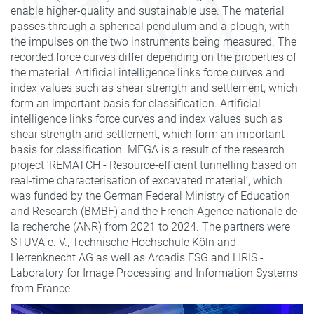
enable higher-quality and sustainable use. The material
passes through a spherical pendulum and a plough, with
the impulses on the two instruments being measured. The
recorded force curves differ depending on the properties of
the material. Artificial intelligence links force curves and
index values such as shear strength and settlement, which
form an important basis for classification. Artificial
intelligence links force curves and index values such as
shear strength and settlement, which form an important
basis for classification. MEGA is a result of the research
project ‘REMATCH - Resource-efficient tunnelling based on
real-time characterisation of excavated material’, which
was funded by the German Federal Ministry of Education
and Research (BMBF) and the French Agence nationale de
la recherche (ANR) from 2021 to 2024. The partners were
STUVA e. V., Technische Hochschule Köln and
Herrenknecht AG as well as Arcadis ESG and LIRIS -
Laboratory for Image Processing and Information Systems
from France.