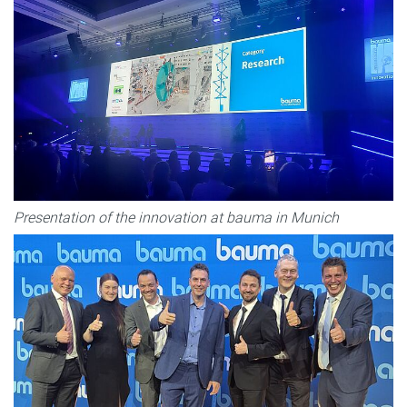
Presentation of the innovation at bauma in Munich