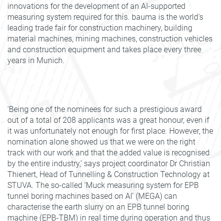
innovations for the development of an AI-supported
measuring system required for this. bauma is the world's
leading trade fair for construction machinery, building
material machines, mining machines, construction vehicles
and construction equipment and takes place every three
years in Munich.
‘Being one of the nominees for such a prestigious award
out of a total of 208 applicants was a great honour, even if
it was unfortunately not enough for first place. However, the
nomination alone showed us that we were on the right
track with our work and that the added value is recognised
by the entire industry,’ says project coordinator Dr Christian
Thienert, Head of Tunnelling & Construction Technology at
STUVA. The so-called ‘Muck measuring system for EPB
tunnel boring machines based on AI’ (MEGA) can
characterise the earth slurry on an EPB tunnel boring
machine (EPB-TBM) in real time during operation and thus