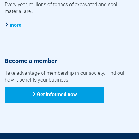
Every year, millions of tonnes of excavated and spoil
material are...
more
Become a member
Take advantage of membership in our society. Find out
how it benefits your business.
Get informed now