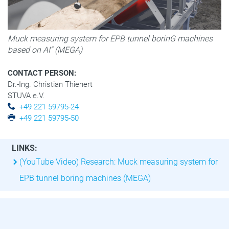
Muck measuring system for EPB tunnel borinG machines
based on AI“ (MEGA)
CONTACT PERSON:
Dr.-Ing. Christian Thienert
STUVA e.V.
+49 221 59795-24
+49 221 59795-50
LINKS:
(YouTube Video) Research: Muck measuring system for
EPB tunnel boring machines (MEGA)