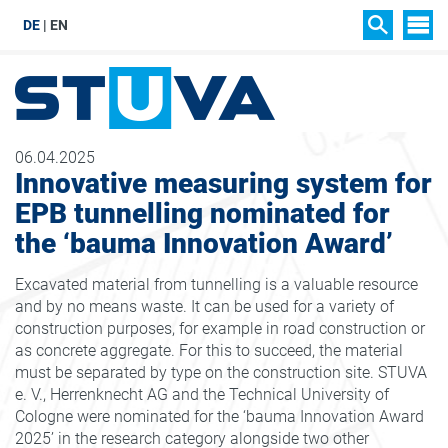
DE
EN
SIT
SEARCH
06.04.2025
Innovative measuring system for
EPB tunnelling nominated for
the ‘bauma Innovation Award’
Excavated material from tunnelling is a valuable resource
and by no means waste. It can be used for a variety of
construction purposes, for example in road construction or
as concrete aggregate. For this to succeed, the material
must be separated by type on the construction site. STUVA
e. V., Herrenknecht AG and the Technical University of
Cologne were nominated for the ‘bauma Innovation Award
2025’ in the research category alongside two other