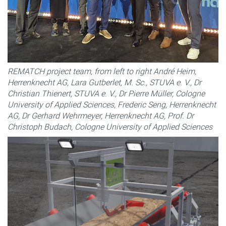
REMATCH project team, from left to right André Heim,
Herrenknecht AG, Lara Gutberlet, M. Sc., STUVA e. V., Dr
Christian Thienert, STUVA e. V., Dr Pierre Müller, Cologne
University of Applied Sciences, Frederic Seng, Herrenknecht
AG, Dr Gerhard Wehrmeyer, Herrenknecht AG, Prof. Dr
Christoph Budach, Cologne University of Applied Sciences