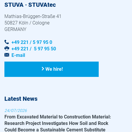
STUVA · STUVAtec
Mathias-Brüggen-Straße 41
50827 Köln / Cologne
GERMANY
+49 221 / 5 97 95 0
+49 221 / 5 97 95 50
E-mail
We hire!
Latest News
24/07/2026
From Excavated Material to Construction Material:
Research Project Investigates How Soil and Rock
Could Become a Sustainable Cement Substitute