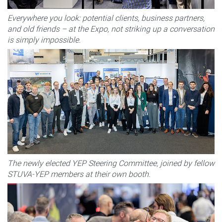
Everywhere you look: potential clients, business partners,
and old friends – at the Expo, not striking up a conversation
is simply impossible.
The newly elected YEP Steering Committee, joined by fellow
STUVA-YEP members at their own booth.