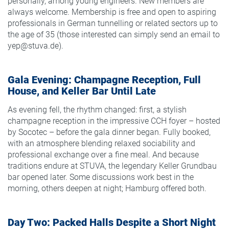
personally, among young engineers. New members are
always welcome. Membership is free and open to aspiring
professionals in German tunnelling or related sectors up to
the age of 35 (those interested can simply send an email to
yep@stuva.de).
Gala Evening: Champagne Reception, Full
House, and Keller Bar Until Late
As evening fell, the rhythm changed: first, a stylish
champagne reception in the impressive CCH foyer – hosted
by Socotec – before the gala dinner began. Fully booked,
with an atmosphere blending relaxed sociability and
professional exchange over a fine meal. And because
traditions endure at STUVA, the legendary Keller Grundbau
bar opened later. Some discussions work best in the
morning, others deepen at night; Hamburg offered both.
Day Two: Packed Halls Despite a Short Night