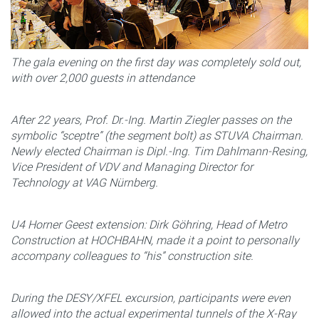
The gala evening on the first day was completely sold out,
with over 2,000 guests in attendance
After 22 years, Prof. Dr.-Ing. Martin Ziegler passes on the
symbolic “sceptre” (the segment bolt) as STUVA Chairman.
Newly elected Chairman is Dipl.-Ing. Tim Dahlmann-Resing,
Vice President of VDV and Managing Director for
Technology at VAG Nürnberg.
U4 Horner Geest extension: Dirk Göhring, Head of Metro
Construction at HOCHBAHN, made it a point to personally
accompany colleagues to “his” construction site.
During the DESY/XFEL excursion, participants were even
allowed into the actual experimental tunnels of the X-Ray