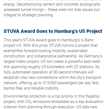
energy. Decarbonizing cement and concrete, ecologically
assessed tunnel linings – these were not side issues but
integral to strategic planning.
STUVA Award Goes to Hamburg’s U5 Project
This year’s STUVA Award goes to Hamburg’s U-Bahn
project U5. With this prize, STUVA honors a project that
exemplifies forward-looking mobility, sustainable
construction, and collaborative partnership. As Germany’s
largest metro project, U5 will create a powerful east-west
link spanning roughly 25 kilometers with 22 stations. Its
fully automated operation at 90-second intervals will
establish vital new connections within the city’s transport
network, offering up to 315,000 passengers per day fast,
barrier-free, and reliable mobility.
Environmental protection is a top priority in this flagship
project, with CO₂ emissions embedded as a key evaluation
criterion from planning through execution. U5 sets new