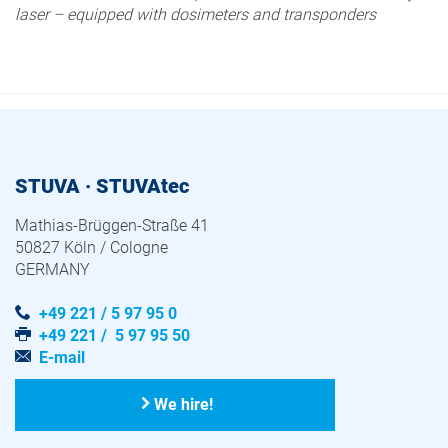
laser – equipped with dosimeters and transponders
STUVA · STUVAtec
Mathias-Brüggen-Straße 41
50827 Köln / Cologne
GERMANY
+49 221 / 5 97 95 0
+49 221 / 5 97 95 50
E-mail
We hire!