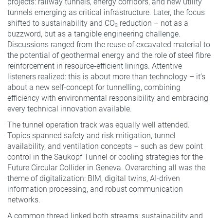
projects: railway tunnels, energy corridors, and new utility
tunnels emerging as critical infrastructure. Later, the focus
shifted to sustainability and CO₂ reduction – not as a
buzzword, but as a tangible engineering challenge.
Discussions ranged from the reuse of excavated material to
the potential of geothermal energy and the role of steel fibre
reinforcement in resource-efficient linings. Attentive
listeners realized: this is about more than technology – it’s
about a new self-concept for tunnelling, combining
efficiency with environmental responsibility and embracing
every technical innovation available.
The tunnel operation track was equally well attended.
Topics spanned safety and risk mitigation, tunnel
availability, and ventilation concepts – such as dew point
control in the Saukopf Tunnel or cooling strategies for the
Future Circular Collider in Geneva. Overarching all was the
theme of digitalization: BIM, digital twins, AI-driven
information processing, and robust communication
networks.
A common thread linked both streams: sustainability and