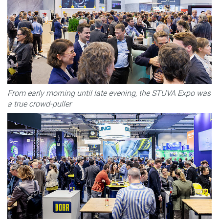
From early morning until late evening, the STUVA Expo was
a true crowd-puller