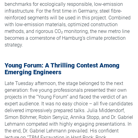
benchmarks for ecologically responsible, low-emission
infrastructure. For the first time in Germany, steel fibre-
reinforced segments will be used in this project. Combined
with low-emission materials, optimized construction
methods, and rigorous CO₂ monitoring, the new metro line
becomes a cornerstone of Hamburg’s climate protection
strategy.
Young Forum: A Thrilling Contest Among
Emerging Engineers
Late Tuesday afternoon, the stage belonged to the next
generation: five young professionals presented their own
projects in the “Young Forum” and faced the verdict of an
expert audience. It was no easy choice – all five candidates
delivered impressively prepared talks. Julia Middendorf,
Simon Böhmer, Robin Senyüz, Annika Stopp, and Dr. Gabriel
Lehmann competed with highly engaging presentations. In
the end, Dr. Gabriel Lehmann prevailed. His confident
lecture on “TBM Excavation in Hard Rock: Rock