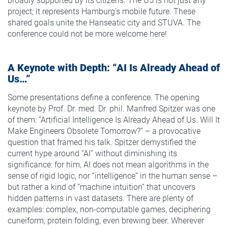
broadly supported by its citizens. The U5 is not just any
project; it represents Hamburg’s mobile future. These
shared goals unite the Hanseatic city and STUVA. The
conference could not be more welcome here!
A Keynote with Depth: “AI Is Already Ahead of
Us…”
Some presentations define a conference. The opening
keynote by Prof. Dr. med. Dr. phil. Manfred Spitzer was one
of them: “Artificial Intelligence Is Already Ahead of Us. Will It
Make Engineers Obsolete Tomorrow?” – a provocative
question that framed his talk. Spitzer demystified the
current hype around “AI” without diminishing its
significance: for him, AI does not mean algorithms in the
sense of rigid logic, nor “intelligence” in the human sense –
but rather a kind of “machine intuition” that uncovers
hidden patterns in vast datasets. There are plenty of
examples: complex, non-computable games, deciphering
cuneiform, protein folding, even brewing beer. Wherever