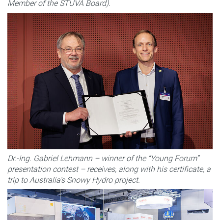
Member of the STUVA Board).
Dr.-Ing. Gabriel Lehmann – winner of the “Young Forum”
presentation contest – receives, along with his certificate, a
trip to Australia’s Snowy Hydro project.