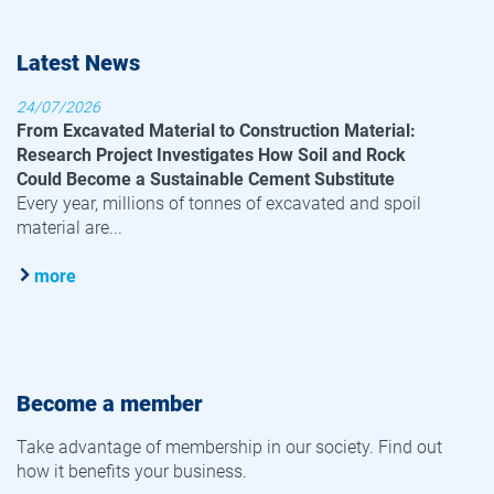
Latest News
24/07/2026
From Excavated Material to Construction Material:
Research Project Investigates How Soil and Rock
Could Become a Sustainable Cement Substitute
Every year, millions of tonnes of excavated and spoil
material are...
more
Become a member
Take advantage of membership in our society. Find out
how it benefits your business.