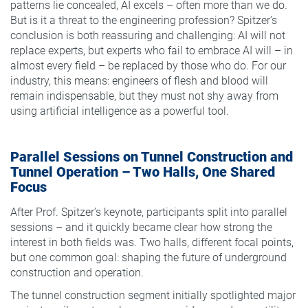
patterns lie concealed, AI excels – often more than we do.
But is it a threat to the engineering profession? Spitzer’s
conclusion is both reassuring and challenging: AI will not
replace experts, but experts who fail to embrace AI will – in
almost every field – be replaced by those who do. For our
industry, this means: engineers of flesh and blood will
remain indispensable, but they must not shy away from
using artificial intelligence as a powerful tool.
Parallel Sessions on Tunnel Construction and
Tunnel Operation – Two Halls, One Shared
Focus
After Prof. Spitzer’s keynote, participants split into parallel
sessions – and it quickly became clear how strong the
interest in both fields was. Two halls, different focal points,
but one common goal: shaping the future of underground
construction and operation.
The tunnel construction segment initially spotlighted major