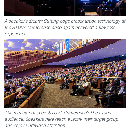
A speaker’s dream: Cutting-edge presentation technology at
the STUVA Conference once again delivered a flawless
experience.
The real star of every STUVA Conference? The expert
audience! Speakers here reach exactly their target group –
and enjoy undivided attention.