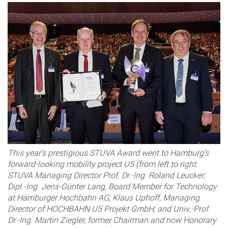
This year’s prestigious STUVA Award went to Hamburg’s
forward-looking mobility project U5 (from left to right:
STUVA Managing Director Prof. Dr.-Ing. Roland Leucker;
Dipl.-Ing. Jens-Günter Lang, Board Member for Technology
at Hamburger Hochbahn AG; Klaus Uphoff, Managing
Director of HOCHBAHN U5 Projekt GmbH; and Univ.-Prof.
Dr.-Ing. Martin Ziegler, former Chairman and now Honorary