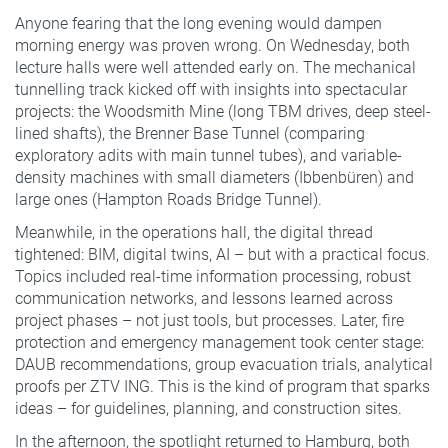
Anyone fearing that the long evening would dampen
morning energy was proven wrong. On Wednesday, both
lecture halls were well attended early on. The mechanical
tunnelling track kicked off with insights into spectacular
projects: the Woodsmith Mine (long TBM drives, deep steel-
lined shafts), the Brenner Base Tunnel (comparing
exploratory adits with main tunnel tubes), and variable-
density machines with small diameters (Ibbenbüren) and
large ones (Hampton Roads Bridge Tunnel).
Meanwhile, in the operations hall, the digital thread
tightened: BIM, digital twins, AI – but with a practical focus.
Topics included real-time information processing, robust
communication networks, and lessons learned across
project phases – not just tools, but processes. Later, fire
protection and emergency management took center stage:
DAUB recommendations, group evacuation trials, analytical
proofs per ZTV ING. This is the kind of program that sparks
ideas – for guidelines, planning, and construction sites.
In the afternoon, the spotlight returned to Hamburg, both