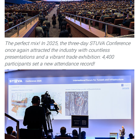
The perfect mix! In 2025, the three-day STUVA Conference
once again attracted the industry with countless
presentations and a vibrant trade exhibition: 4,400
participants set a new attendance record!