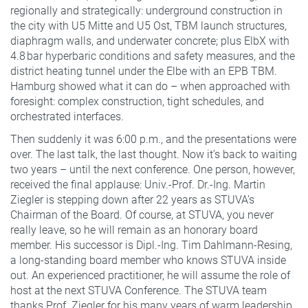
regionally and strategically: underground construction in
the city with U5 Mitte and U5 Ost, TBM launch structures,
diaphragm walls, and underwater concrete; plus ElbX with
4.8 bar hyperbaric conditions and safety measures, and the
district heating tunnel under the Elbe with an EPB TBM.
Hamburg showed what it can do – when approached with
foresight: complex construction, tight schedules, and
orchestrated interfaces.
Then suddenly it was 6:00 p.m., and the presentations were
over. The last talk, the last thought. Now it’s back to waiting
two years – until the next conference. One person, however,
received the final applause: Univ.-Prof. Dr.-Ing. Martin
Ziegler is stepping down after 22 years as STUVA’s
Chairman of the Board. Of course, at STUVA, you never
really leave, so he will remain as an honorary board
member. His successor is Dipl.-Ing. Tim Dahlmann-Resing,
a long-standing board member who knows STUVA inside
out. An experienced practitioner, he will assume the role of
host at the next STUVA Conference. The STUVA team
thanks Prof. Ziegler for his many years of warm leadership