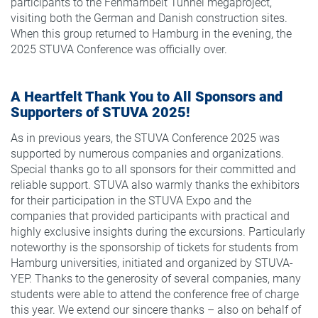
participants to the Fehmarnbelt Tunnel megaproject,
visiting both the German and Danish construction sites.
When this group returned to Hamburg in the evening, the
2025 STUVA Conference was officially over.
A Heartfelt Thank You to All Sponsors and
Supporters of STUVA 2025!
As in previous years, the STUVA Conference 2025 was
supported by numerous companies and organizations.
Special thanks go to all sponsors for their committed and
reliable support. STUVA also warmly thanks the exhibitors
for their participation in the STUVA Expo and the
companies that provided participants with practical and
highly exclusive insights during the excursions. Particularly
noteworthy is the sponsorship of tickets for students from
Hamburg universities, initiated and organized by STUVA-
YEP. Thanks to the generosity of several companies, many
students were able to attend the conference free of charge
this year. We extend our sincere thanks – also on behalf of