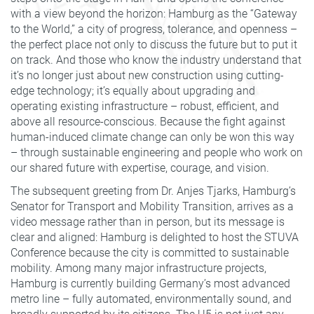
with a view beyond the horizon: Hamburg as the “Gateway
to the World,” a city of progress, tolerance, and openness –
the perfect place not only to discuss the future but to put it
on track. And those who know the industry understand that
it’s no longer just about new construction using cutting-
edge technology; it’s equally about upgrading and
operating existing infrastructure – robust, efficient, and
above all resource-conscious. Because the fight against
human-induced climate change can only be won this way
– through sustainable engineering and people who work on
our shared future with expertise, courage, and vision.
The subsequent greeting from Dr. Anjes Tjarks, Hamburg’s
Senator for Transport and Mobility Transition, arrives as a
video message rather than in person, but its message is
clear and aligned: Hamburg is delighted to host the STUVA
Conference because the city is committed to sustainable
mobility. Among many major infrastructure projects,
Hamburg is currently building Germany’s most advanced
metro line – fully automated, environmentally sound, and