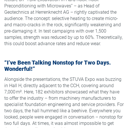
Preconditioning with Microwaves” – as Head of
Geotechnics at Herrenknecht AG – rightly captivated the
audience. The concept: selective heating to create micro-
and macro-cracks in the rock, significantly weakening and
pre-damaging it. In test campaigns with over 1,500
samples, strength was reduced by up to 60%. Theoretically,
this could boost advance rates and reduce wear.
“I’ve Been Talking Nonstop for Two Days.
Wonderful!”
Alongside the presentations, the STUVA Expo was buzzing
in Hall H, directly adjacent to the CCH, covering around
7,000 m². Here, 182 exhibitors showcased what they have
to offer the industry – from machinery manufacturers to
specialist foundation engineering and service providers. For
two days, the hall hummed like a beehive. Everywhere you
looked, people were engaged in conversation – nonstop for
two full days. At times, it was almost impossible to get