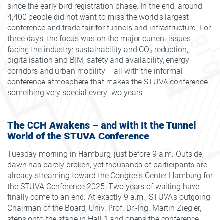
since the early bird registration phase. In the end, around
4,400 people did not want to miss the world's largest
conference and trade fair for tunnels and infrastructure. For
three days, the focus was on the major current issues
facing the industry: sustainability and CO₂ reduction,
digitalisation and BIM, safety and availability, energy
corridors and urban mobility – all with the informal
conference atmosphere that makes the STUVA conference
something very special every two years.
The CCH Awakens – and with It the Tunnel
World of the STUVA Conference
Tuesday morning in Hamburg, just before 9 a.m. Outside,
dawn has barely broken, yet thousands of participants are
already streaming toward the Congress Center Hamburg for
the STUVA Conference 2025. Two years of waiting have
finally come to an end. At exactly 9 a.m., STUVA’s outgoing
Chairman of the Board, Univ. Prof. Dr.-Ing. Martin Ziegler,
steps onto the stage in Hall 1 and opens the conference