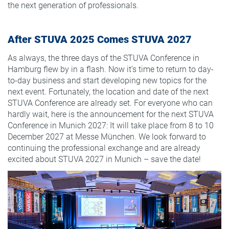
the next generation of professionals.
After STUVA 2025 Comes STUVA 2027
As always, the three days of the STUVA Conference in
Hamburg flew by in a flash. Now it’s time to return to day-
to-day business and start developing new topics for the
next event. Fortunately, the location and date of the next
STUVA Conference are already set. For everyone who can
hardly wait, here is the announcement for the next STUVA
Conference in Munich 2027: It will take place from 8 to 10
December 2027 at Messe München. We look forward to
continuing the professional exchange and are already
excited about STUVA 2027 in Munich – save the date!