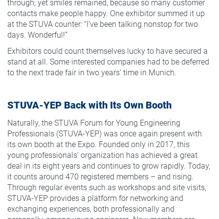
through; yet smiles remained, because so many customer
contacts make people happy. One exhibitor summed it up
at the STUVA counter: “I’ve been talking nonstop for two
days. Wonderful!”
Exhibitors could count themselves lucky to have secured a
stand at all. Some interested companies had to be deferred
to the next trade fair in two years’ time in Munich.
STUVA-YEP Back with Its Own Booth
Naturally, the STUVA Forum for Young Engineering
Professionals (STUVA-YEP) was once again present with
its own booth at the Expo. Founded only in 2017, this
young professionals’ organization has achieved a great
deal in its eight years and continues to grow rapidly. Today,
it counts around 470 registered members – and rising.
Through regular events such as workshops and site visits,
STUVA-YEP provides a platform for networking and
exchanging experiences, both professionally and