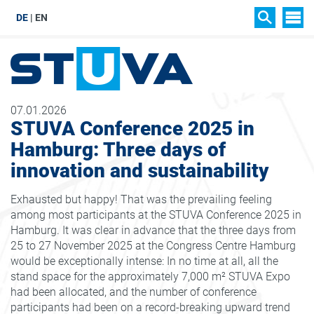
DE
EN
SIT
SEARCH
07.01.2026
STUVA Conference 2025 in
Hamburg: Three days of
innovation and sustainability
Exhausted but happy! That was the prevailing feeling
among most participants at the STUVA Conference 2025 in
Hamburg. It was clear in advance that the three days from
25 to 27 November 2025 at the Congress Centre Hamburg
would be exceptionally intense: In no time at all, all the
stand space for the approximately 7,000 m² STUVA Expo
had been allocated, and the number of conference
participants had been on a record-breaking upward trend