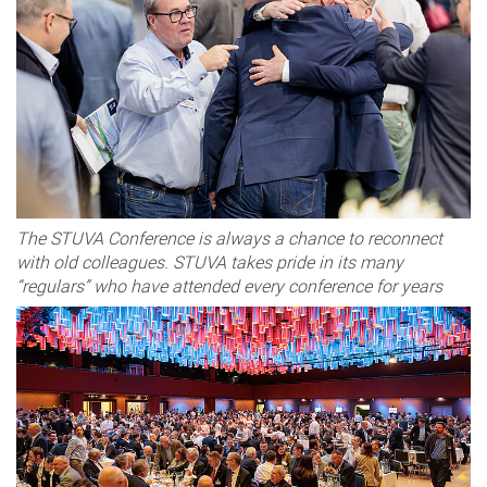
The STUVA Conference is always a chance to reconnect
with old colleagues. STUVA takes pride in its many
“regulars” who have attended every conference for years