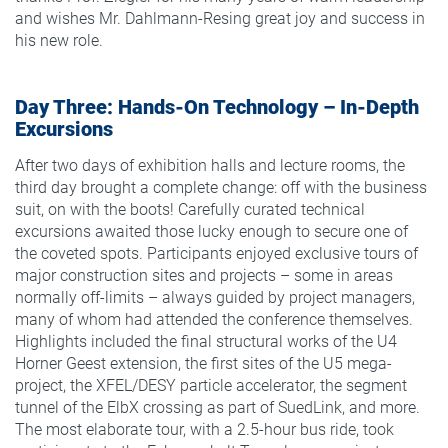
and wishes Mr. Dahlmann-Resing great joy and success in
his new role.
Day Three: Hands-On Technology – In-Depth
Excursions
After two days of exhibition halls and lecture rooms, the
third day brought a complete change: off with the business
suit, on with the boots! Carefully curated technical
excursions awaited those lucky enough to secure one of
the coveted spots. Participants enjoyed exclusive tours of
major construction sites and projects – some in areas
normally off-limits – always guided by project managers,
many of whom had attended the conference themselves.
Highlights included the final structural works of the U4
Horner Geest extension, the first sites of the U5 mega-
project, the XFEL/DESY particle accelerator, the segment
tunnel of the ElbX crossing as part of SuedLink, and more.
The most elaborate tour, with a 2.5-hour bus ride, took