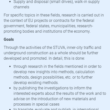
Supply and disposal (small drives), walk-in supply
channels
For specific topics in these fields, research is carried out in
the context of EU projects or contracts for the federal
government, federal states, municipalities, research-
promoting bodies and institutions of the economy.
Goals
Through the activities of the STUVA, inner-city traffic and
underground construction as a whole should be further
developed and promoted. In detail, this is done:
through research in the fields mentioned in order to
develop new insights into methods, calculation
methods, design possibilities, etc. or to further
develop existing methods.
by publishing the investigations to inform the
interested experts about the results of the work and to
advise on the introduction of new materials and
processes in special cases
to translate, evaluate and publish, in international