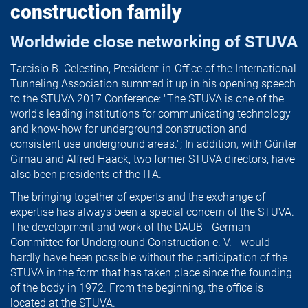
construction family
Worldwide close networking of STUVA
Tarcisio B. Celestino, President-in-Office of the International
Tunneling Association summed it up in his opening speech
to the STUVA 2017 Conference: "The STUVA is one of the
world's leading institutions for communicating technology
and know-how for underground construction and
consistent use underground areas."; In addition, with Günter
Girnau and Alfred Haack, two former STUVA directors, have
also been presidents of the ITA.
The bringing together of experts and the exchange of
expertise has always been a special concern of the STUVA.
The development and work of the DAUB - German
Committee for Underground Construction e. V. - would
hardly have been possible without the participation of the
STUVA in the form that has taken place since the founding
of the body in 1972. From the beginning, the office is
located at the STUVA.