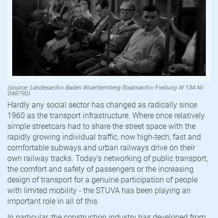
(source: Landesarchiv Baden Wuerttemberg Staatsarchiv Freiburg W 134 Nr.
048790)
Hardly any social sector has changed as radically since
1960 as the transport infrastructure. Where once relatively
simple streetcars had to share the street space with the
rapidly growing individual traffic, now high-tech, fast and
comfortable subways and urban railways drive on their
own railway tracks. Today's networking of public transport,
the comfort and safety of passengers or the increasing
design of transport for a genuine participation of people
with limited mobility - the STUVA has been playing an
important role in all of this.
In particular, the construction industry has developed from