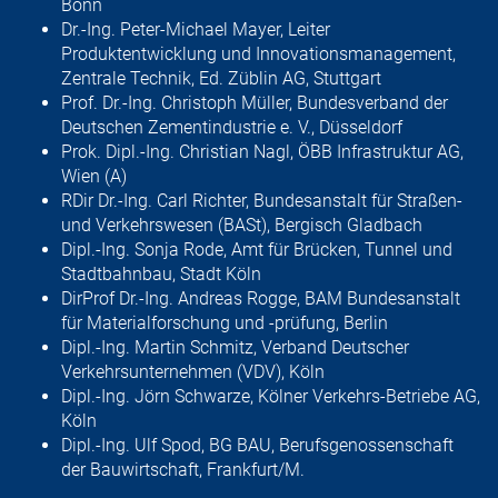
Bonn
Dr.-Ing. Peter-Michael Mayer, Leiter
Produktentwicklung und Innovations­management,
Zentrale Technik, Ed. Züblin AG, Stuttgart
Prof. Dr.-Ing. Christoph Müller, Bundesverband der
Deutschen Zement­industrie e. V., Düsseldorf
Prok. Dipl.-Ing. Christian Nagl, ÖBB Infrastruktur AG,
Wien (A)
RDir Dr.-Ing. Carl Richter, Bundesanstalt für Straßen-
und Verkehrswesen (BASt), Bergisch Gladbach
Dipl.-Ing. Sonja Rode, Amt für Brücken, Tunnel und
Stadtbahnbau, Stadt Köln
DirProf Dr.-Ing. Andreas Rogge, BAM Bundesanstalt
für Materialforschung und -prüfung, Berlin
Dipl.-Ing. Martin Schmitz, Verband Deutscher
Verkehrsunternehmen (VDV), Köln
Dipl.-Ing. Jörn Schwarze, Kölner Verkehrs-Betriebe AG,
Köln
Dipl.-Ing. Ulf Spod, BG BAU, Berufsgenossenschaft
der Bauwirtschaft, Frankfurt/M.