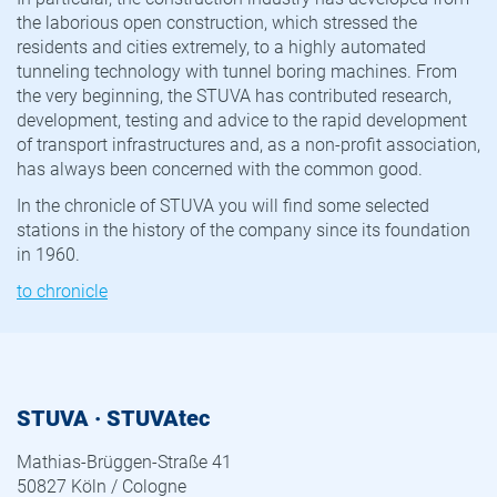
the laborious open construction, which stressed the
residents and cities extremely, to a highly automated
tunneling technology with tunnel boring machines. From
the very beginning, the STUVA has contributed research,
development, testing and advice to the rapid development
of transport infrastructures and, as a non-profit association,
has always been concerned with the common good.
In the chronicle of STUVA you will find some selected
stations in the history of the company since its foundation
in 1960.
to chronicle
STUVA · STUVAtec
Mathias-Brüggen-Straße 41
50827 Köln / Cologne