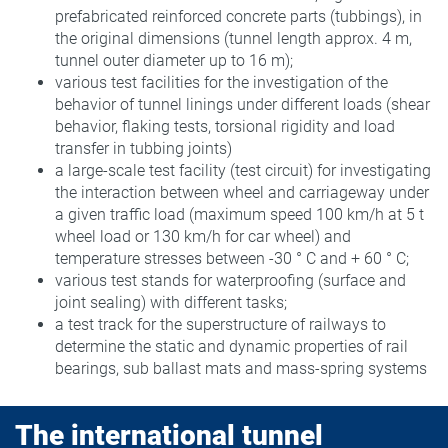
prefabricated reinforced concrete parts (tubbings), in
the original dimensions (tunnel length approx. 4 m,
tunnel outer diameter up to 16 m);
various test facilities for the investigation of the
behavior of tunnel linings under different loads (shear
behavior, flaking tests, torsional rigidity and load
transfer in tubbing joints)
a large-scale test facility (test circuit) for investigating
the interaction between wheel and carriageway under
a given traffic load (maximum speed 100 km/h at 5 t
wheel load or 130 km/h for car wheel) and
temperature stresses between -30 ° C and + 60 ° C;
various test stands for waterproofing (surface and
joint sealing) with different tasks;
a test track for the superstructure of railways to
determine the static and dynamic properties of rail
bearings, sub ballast mats and mass-spring systems
The international tunnel