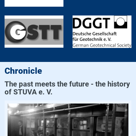
Chronicle
The past meets the future - the history
of STUVA e. V.