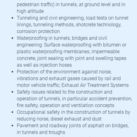
pedestrian traffic) in tunnels, at ground level and in
high altitude
Tunneling and civil engineering, load tests on tunnel
linings, tunneling methods, shotcrete technology,
corrosion protection
Waterproofing in tunnels, bridges and civil
engineering: Surface waterproofing with bitumen or
plastic waterproofing membranes; impermeable
concrete, joint sealing with joint and swelling tapes
as well as injection hoses
Protection of the environment against noise,
vibrations and exhaust gases caused by rail and
motor vehicle traffic; Exhaust Air Treatment Systems
Safety issues related to the construction and
operation of tunnels, in particular accident prevention,
fire safety, operation and ventilation concepts
Occupational safety in the construction of tunnels by
reducing noise, diesel exhaust and dust
Pavement and roadway joints of asphalt on bridges,
in tunnels and troughs