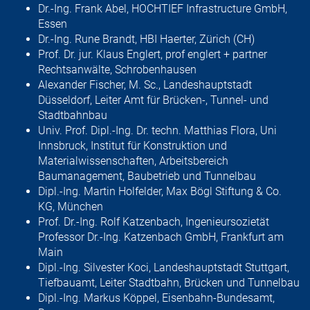
Dr.-Ing. Frank Abel, HOCHTIEF Infrastructure GmbH,
Essen
Dr.-Ing. Rune Brandt, HBI Haerter, Zürich (CH)
Prof. Dr. jur. Klaus Englert, prof englert + partner
Rechtsanwälte, Schroben­hausen
Alexander Fischer, M. Sc., Landeshauptstadt
Düsseldorf, Leiter Amt für Brücken-, Tunnel- und
Stadtbahnbau
Univ. Prof. Dipl.-Ing. Dr. techn. Matthias Flora, Uni
Innsbruck, Institut für Konstruktion und
Materialwissenschaften, Arbeitsbereich
Baumanagement, Baubetrieb und Tunnelbau
Dipl.-Ing. Martin Holfelder, Max Bögl Stiftung & Co.
KG, München
Prof. Dr.-Ing. Rolf Katzenbach, Ingenieursozietät
Professor Dr.-Ing. Katzenbach GmbH, Frankfurt am
Main
Dipl.-Ing. Silvester Koci, Landeshauptstadt Stuttgart,
Tiefbauamt, Leiter Stadt­bahn, Brücken und Tunnelbau
Dipl.-Ing. Markus Köppel, Eisenbahn-Bundesamt,