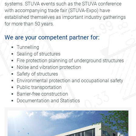
systems. STUVA events such as the STUVA conference
with accompanying trade fair (STUVA-Expo) have
established themselves as important industry gatherings
for more than 50 years.
We are your competent partner for:
Tunnelling
Sealing of structures
Fire protection planning of underground structures
Noise and vibration protection
Safety of structures
Environmental protection and occupational safety
Public transportation
Barrier-free construction
Documentation and Statistics