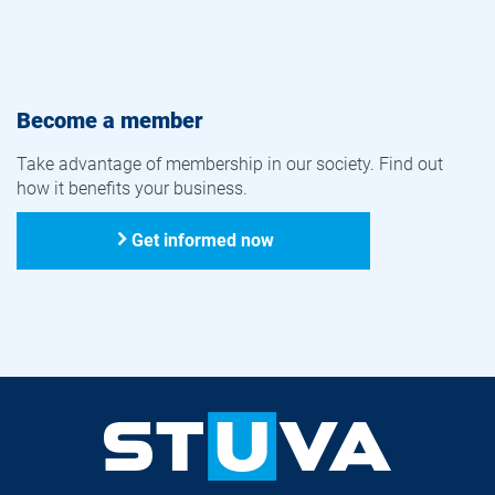
Become a member
Take advantage of membership in our society. Find out
how it benefits your business.
Get informed now