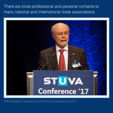
There are close professional and personal contacts to
many national and international trade associations.
ITA-Präsident Celestino at the STUVA conference 2017