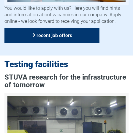
You would like to apply with us? Here you will find hints
and information about vacancies in our company. Apply
online - we look forward to receiving your application.
recent job offers
Testing facilities
STUVA research for the infrastructure
of tomorrow