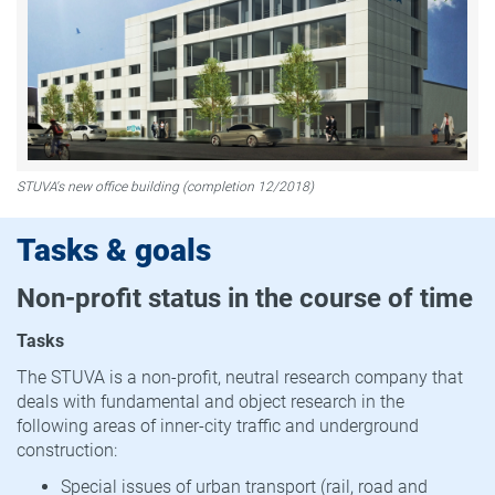
STUVA's new office building (completion 12/2018)
Tasks & goals
Non-profit status in the course of time
Tasks
The STUVA is a non-profit, neutral research company that
deals with fundamental and object research in the
following areas of inner-city traffic and underground
construction:
Special issues of urban transport (rail, road and