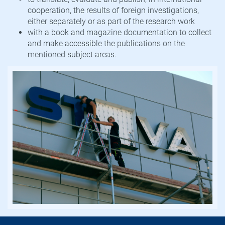
cooperation, the results of foreign investigations,
either separately or as part of the research work
with a book and magazine documentation to collect
and make accessible the publications on the
mentioned subject areas.