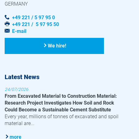
GERMANY
+49 221 / 5 97 95 0
+49 221 / 5 97 95 50
E-mail
We hire!
Latest News
24/07/2026
From Excavated Material to Construction Material:
Research Project Investigates How Soil and Rock
Could Become a Sustainable Cement Substitute
Every year, millions of tonnes of excavated and spoil
material are...
more