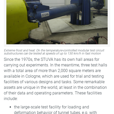
Extreme frost and heat: On the temperature-controlled modular test circuit
substructures can be tested at speeds of up to 130 km/h in fast motion
Since the 1970s, the STUVA has its own hall areas for
carrying out experiments. In the meantime, three test halls
with a total area of more than 2,000 square meters are
available in Cologne, which are used for trial and testing
facilities of various designs and tasks. Some remarkable
assets are unique in the world, at least in the combination
of their data and operating parameters. These facilities
include:
the large-scale test facility for loading and
deformation behavior of tunnel tubes, e.g. with