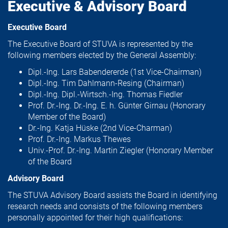
Executive & Advisory Board
Executive Board
The Executive Board of STUVA is represented by the
following members elected by the General Assembly:
Dipl.-Ing. Lars Babendererde (1st Vice-Chairman)
Dipl.-Ing. Tim Dahlmann-Resing (Chairman)
Dipl.-Ing. Dipl.-Wirtsch.-Ing. Thomas Fiedler
Prof. Dr.-Ing. Dr.-Ing. E. h. Günter Girnau (Honorary
Member of the Board)
Dr.-Ing. Katja Hüske (2nd Vice-Charman)
Prof. Dr.-Ing. Markus Thewes
Univ.-Prof. Dr.-Ing. Martin Ziegler (Honorary Member
of the Board
Advisory Board
The STUVA Advisory Board assists the Board in identifying
research needs and consists of the following members
personally appointed for their high qualifications: