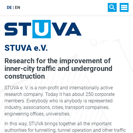
DE
EN
SIT
SEARCH
STUVA e.V.
Research for the improvement of
inner-city traffic and underground
construction
STUVA e. V. is a non-profit and internationally active
research company. Today it has about 250 corporate
members. Everybody who is anybody is represented:
industry, associations, cities, transport companies,
engineering offices, universities.
In this way, STUVA brings together all the important
authorities for tunnelling, tunnel operation and other traffic