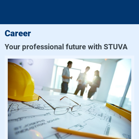
Career
Your professional future with STUVA