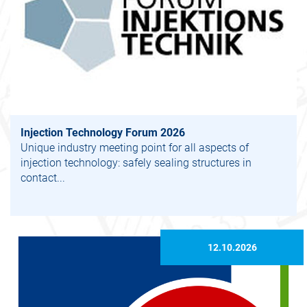
Injection Technology Forum 2026
Unique industry meeting point for all aspects of
injection technology: safely sealing structures in
contact...
12.10.2026