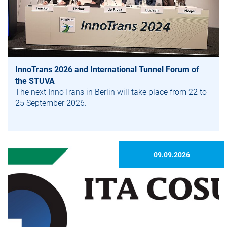
InnoTrans 2026 and International Tunnel Forum of
the STUVA
The next InnoTrans in Berlin will take place from 22 to
25 September 2026.
09.09.2026