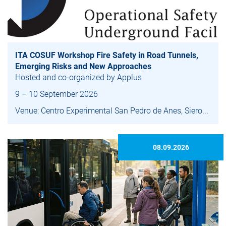
ITA COSUF Workshop Fire Safety in Road Tunnels,
Emerging Risks and New Approaches
Hosted and co-organized by Applus
9 – 10 September 2026
Venue: Centro Experimental San Pedro de Anes, Siero...
08.09.2026