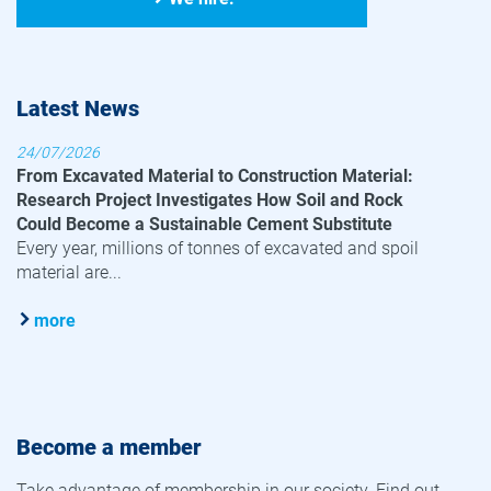
Latest News
24/07/2026
From Excavated Material to Construction Material:
Research Project Investigates How Soil and Rock
Could Become a Sustainable Cement Substitute
Every year, millions of tonnes of excavated and spoil
material are...
more
Become a member
Take advantage of membership in our society. Find out