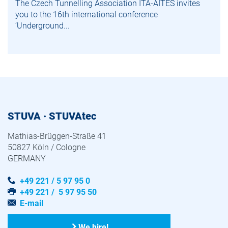
The Czech Tunnelling Association ITA-AITES invites
you to the 16th international conference
‘Underground...
STUVA · STUVAtec
Mathias-Brüggen-Straße 41
50827 Köln / Cologne
GERMANY
+49 221 / 5 97 95 0
+49 221 / 5 97 95 50
E-mail
We hire!