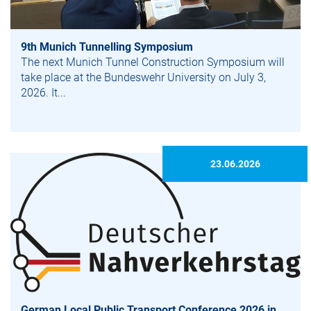
9th Munich Tunnelling Symposium
The next Munich Tunnel Construction Symposium will
take place at the Bundeswehr University on July 3,
2026. It...
23.06.2026
German Local Public Transport Conference 2026 in