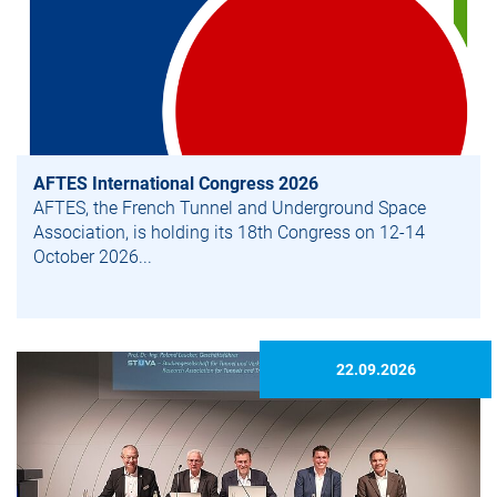
AFTES International Congress 2026
AFTES, the French Tunnel and Underground Space
Association, is holding its 18th Congress on 12-14
October 2026...
22.09.2026