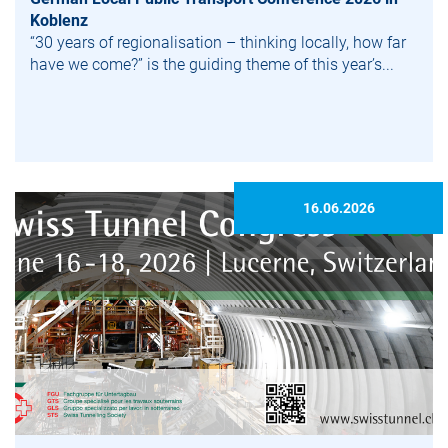
Koblenz
“30 years of regionalisation – thinking locally, how far
have we come?” is the guiding theme of this year’s...
16.06.2026