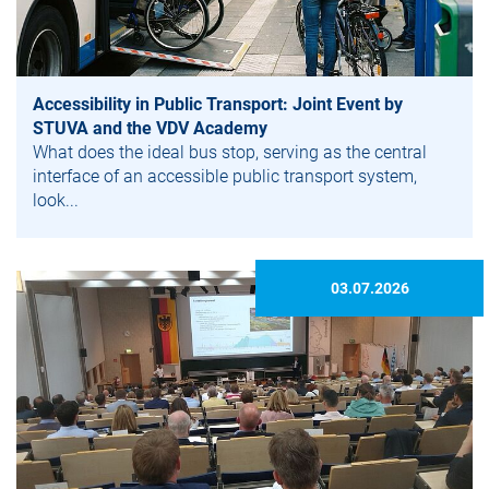
Accessibility in Public Transport: Joint Event by
STUVA and the VDV Academy
What does the ideal bus stop, serving as the central
interface of an accessible public transport system,
look...
03.07.2026