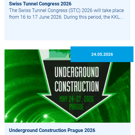
Swiss Tunnel Congress 2026
The Swiss Tunnel Congress (STC) 2026 will take place
from 16 to 17 June 2026. During this period, the KKL...
24.05.2026
Under­ground Construction Prague 2026