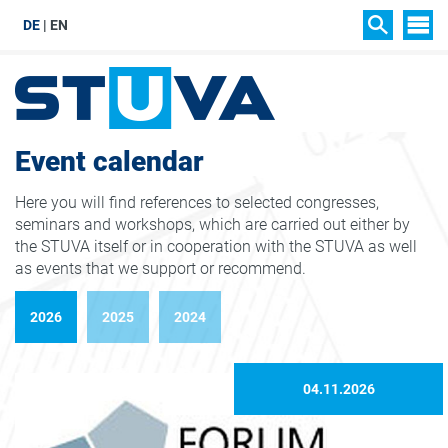
DE
EN
SIT
SEARCH
Event calendar
Here you will find references to selected congresses,
seminars and workshops, which are carried out either by
the STUVA itself or in cooperation with the STUVA as well
as events that we support or recommend.
2026
2025
2024
04.11.2026