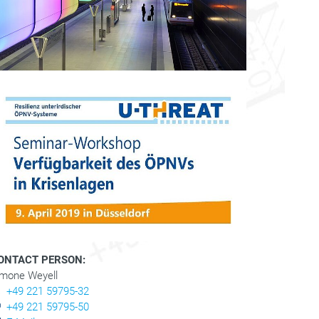
ONTACT PERSON:
imone Weyell
+49 221 59795-32
+49 221 59795-50