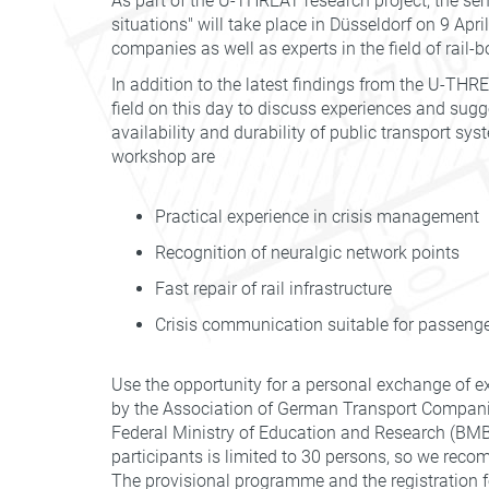
As part of the U-THREAT research project, the semi
situations" will take place in Düsseldorf on 9 Apri
companies as well as experts in the field of rail-
In addition to the latest findings from the U-TH
field on this day to discuss experiences and sugg
availability and durability of public transport s
workshop are
Practical experience in crisis management
Recognition of neuralgic network points
Fast repair of rail infrastructure
Crisis communication suitable for passeng
Use the opportunity for a personal exchange of e
by the Association of German Transport Compani
Federal Ministry of Education and Research (BMBF
participants is limited to 30 persons, so we reco
The provisional programme and the registration f