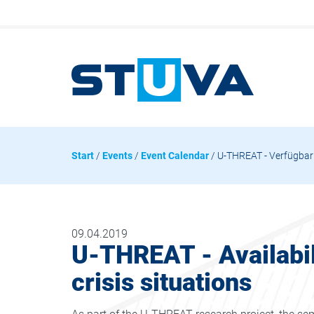
Start
/
Events
/
Event Calendar
/ U-THREAT - Verfügbark
09.04.2019
U-THREAT - Availabili
crisis situations