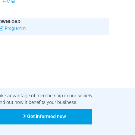
E-Mail
OWNLOAD:
Programm
ecome a member
ake advantage of membership in our society.
nd out how it benefits your business.
Get informed now