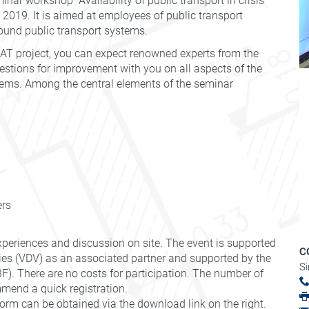
nar workshop "Availability of public transport in crisis
l 2019. It is aimed at employees of public transport
bound public transport systems.
REAT project, you can expect renowned experts from the
estions for improvement with you on all aspects of the
ystems. Among the central elements of the seminar
ers
xperiences and discussion on site. The event is supported
C
es (VDV) as an associated partner and supported by the
S
). There are no costs for participation. The number of
mmend a quick registration.
orm can be obtained via the download link on the right.