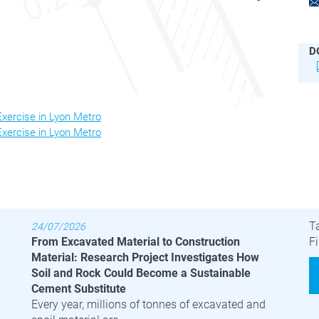
D
ercise in Lyon Metro
ercise in Lyon Metro
Latest News
B
T
24/07/2026
From Excavated Material to Construction
Fi
Material: Research Project Investigates How
Soil and Rock Could Become a Sustainable
Cement Substitute
Every year, millions of tonnes of excavated and