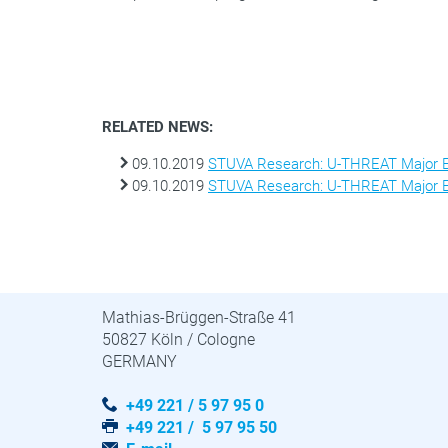
RELATED NEWS:
09.10.2019
STUVA Research: U-THREAT Major Ex
09.10.2019
STUVA Research: U-THREAT Major Ex
STUVA · STUVAtec
Mathias-Brüggen-Straße 41
50827 Köln / Cologne
GERMANY
+49 221 / 5 97 95 0
+49 221 / 5 97 95 50