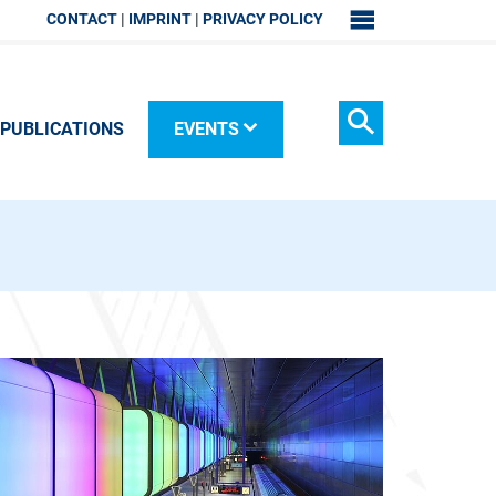
CONTACT
IMPRINT
PRIVACY POLICY
SITEMAP
PUBLICATIONS
EVENTS
Search