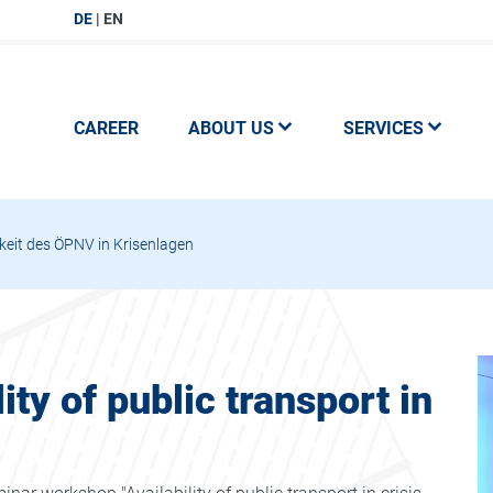
DE
EN
CAREER
ABOUT US
SERVICES
eit des ÖPNV in Krisenlagen
ty of public transport in