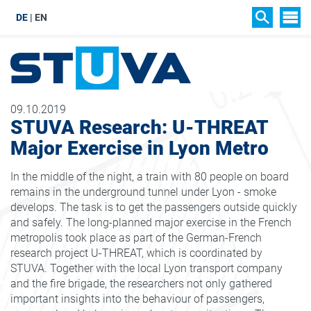
DE
EN
SIT
SEARCH
09.10.2019
STUVA Research: U-THREAT
Major Exercise in Lyon Metro
In the middle of the night, a train with 80 people on board
remains in the underground tunnel under Lyon - smoke
develops. The task is to get the passengers outside quickly
and safely. The long-planned major exercise in the French
metropolis took place as part of the German-French
research project U-THREAT, which is coordinated by
STUVA. Together with the local Lyon transport company
and the fire brigade, the researchers not only gathered
important insights into the behaviour of passengers,