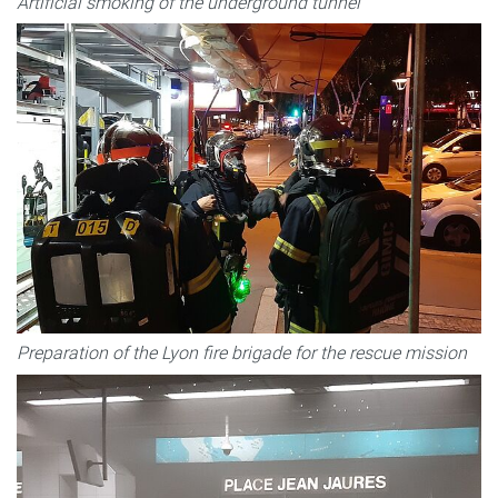
Artificial smoking of the underground tunnel
Preparation of the Lyon fire brigade for the rescue mission