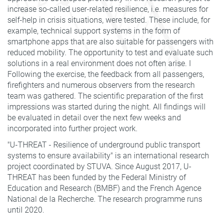
increase so-called user-related resilience, i.e. measures for
self-help in crisis situations, were tested. These include, for
example, technical support systems in the form of
smartphone apps that are also suitable for passengers with
reduced mobility. The opportunity to test and evaluate such
solutions in a real environment does not often arise. I
Following the exercise, the feedback from all passengers,
firefighters and numerous observers from the research
team was gathered. The scientific preparation of the first
impressions was started during the night. All findings will
be evaluated in detail over the next few weeks and
incorporated into further project work.
"U-THREAT - Resilience of underground public transport
systems to ensure availability" is an international research
project coordinated by STUVA. Since August 2017, U-
THREAT has been funded by the Federal Ministry of
Education and Research (BMBF) and the French Agence
National de la Recherche. The research programme runs
until 2020.