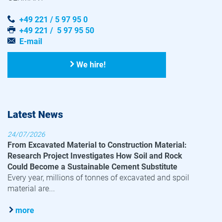
+49 221 / 5 97 95 0
+49 221 / 5 97 95 50
E-mail
We hire!
Latest News
24/07/2026
From Excavated Material to Construction Material:
Research Project Investigates How Soil and Rock
Could Become a Sustainable Cement Substitute
Every year, millions of tonnes of excavated and spoil
material are...
more