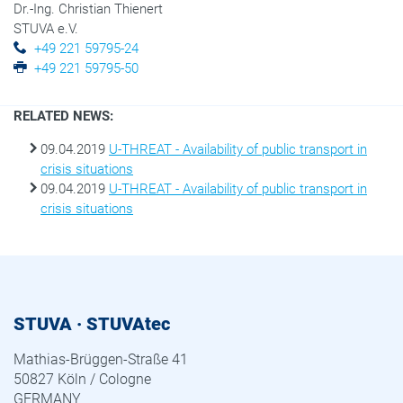
Dr.-Ing. Christian Thienert
STUVA e.V.
+49 221 59795-24
+49 221 59795-50
RELATED NEWS:
09.04.2019
U-THREAT - Availability of public transport in
crisis situations
09.04.2019
U-THREAT - Availability of public transport in
crisis situations
STUVA · STUVAtec
Mathias-Brüggen-Straße 41
50827 Köln / Cologne
GERMANY