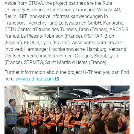
Aside from STUVA, the project partners are the Ruhr
University Bochum, PTV Planung Transport Verkehr AG,
Berlin, INIT Innovative Informatikanwendungen in
Transport-, Verkehrs- und Leitsystemen GmbH, Karlsruhe,
CETU Centre d'Etudes des Tunnels, Bron (France), ARCADIS
France, Le Plessis-Robinson (France), IFSTTAR, Bron
(France), KEOLIS, Lyon (France). Associated partners are
involved: Hamburger Hochbahnwache, Hamburg, Verband
Deutscher Verkehrsunternehmen, Cologne, Sytral, Lyon
(France), STRMTG, Saint Martin d'Heres (France).
Further Information about the project U-Threat you can find
here:
www.u-threat.com