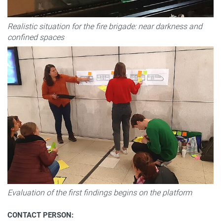
Realistic situation for the fire brigade: near darkness and
confined spaces
Evaluation of the first findings begins on the platform
CONTACT PERSON: