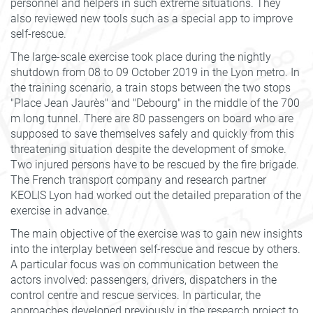
personnel and helpers in such extreme situations. They
also reviewed new tools such as a special app to improve
self-rescue.
The large-scale exercise took place during the nightly
shutdown from 08 to 09 October 2019 in the Lyon metro. In
the training scenario, a train stops between the two stops
"Place Jean Jaurès" and "Debourg" in the middle of the 700
m long tunnel. There are 80 passengers on board who are
supposed to save themselves safely and quickly from this
threatening situation despite the development of smoke.
Two injured persons have to be rescued by the fire brigade.
The French transport company and research partner
KEOLIS Lyon had worked out the detailed preparation of the
exercise in advance.
The main objective of the exercise was to gain new insights
into the interplay between self-rescue and rescue by others.
A particular focus was on communication between the
actors involved: passengers, drivers, dispatchers in the
control centre and rescue services. In particular, the
approaches developed previously in the research project to