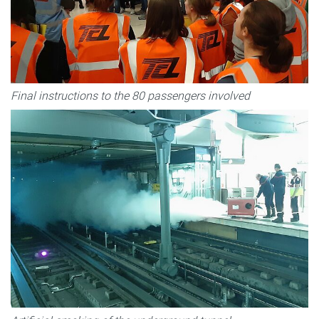
Final instructions to the 80 passengers involved