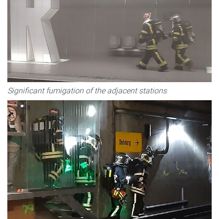
Significant fumigation of the adjacent stations