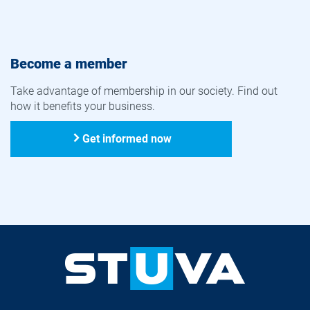
Become a member
Take advantage of membership in our society. Find out
how it benefits your business.
Get informed now