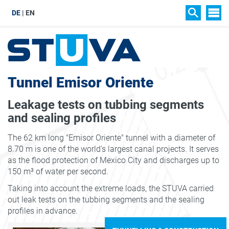
DE
EN
SIT
SEARCH
Tunnel Emisor Oriente
Leakage tests on tubbing segments
and sealing profiles
The 62 km long "Emisor Oriente" tunnel with a diameter of
8.70 m is one of the world's largest canal projects. It serves
as the flood protection of Mexico City and discharges up to
150 m³ of water per second.
Taking into account the extreme loads, the STUVA carried
out leak tests on the tubbing segments and the sealing
profiles in advance.