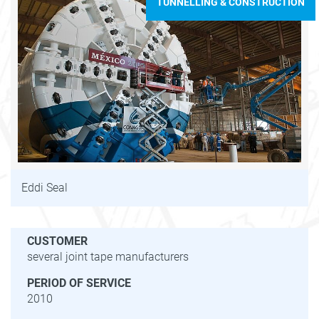
TUNNELLING & CONSTRUCTION
Eddi Seal
CUSTOMER
several joint tape manufacturers
PERIOD OF SERVICE
2010