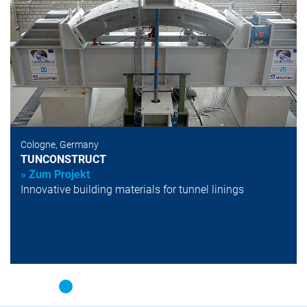
Cologne, Germany
TUNCONSTRUCT
» Zum Projekt
Innovative building materials for tunnel linings