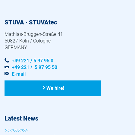
STUVA · STUVAtec
Mathias-Brüggen-Straße 41
50827 Köln / Cologne
GERMANY
+49 221 / 5 97 95 0
+49 221 / 5 97 95 50
E-mail
We hire!
Latest News
24/07/2026