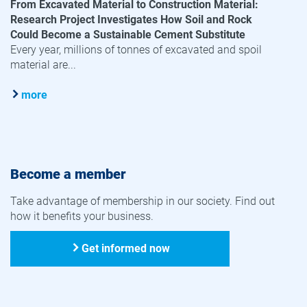
From Excavated Material to Construction Material:
Research Project Investigates How Soil and Rock
Could Become a Sustainable Cement Substitute
Every year, millions of tonnes of excavated and spoil
material are...
more
Become a member
Take advantage of membership in our society. Find out
how it benefits your business.
Get informed now