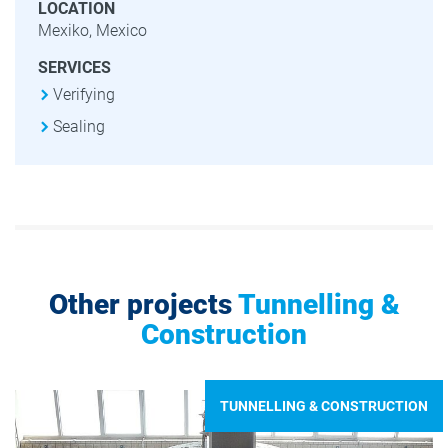
LOCATION
Mexiko, Mexico
SERVICES
Verifying
Sealing
Other projects
Tunnelling &
Construction
TUNNELLING & CONSTRUCTION