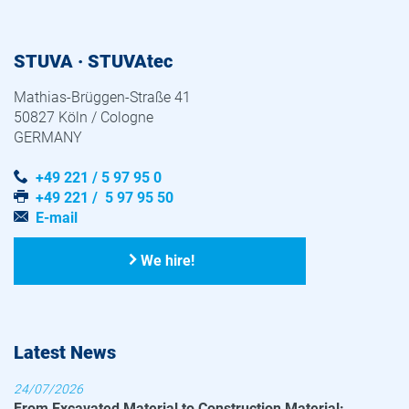
STUVA · STUVAtec
Mathias-Brüggen-Straße 41
50827 Köln / Cologne
GERMANY
+49 221 / 5 97 95 0
+49 221 / 5 97 95 50
E-mail
We hire!
Latest News
24/07/2026
From Excavated Material to Construction Material: