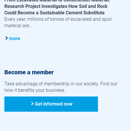
Research Project Investigates How Soil and Rock
Could Become a Sustainable Cement Substitute
Every year, millions of tonnes of excavated and spoil
material are...
more
Become a member
Take advantage of membership in our society. Find out
how it benefits your business.
Get informed now