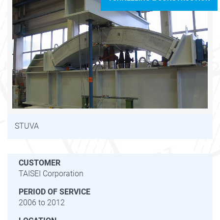
STUVA
CUSTOMER
TAISEI Corporation
PERIOD OF SERVICE
2006 to 2012