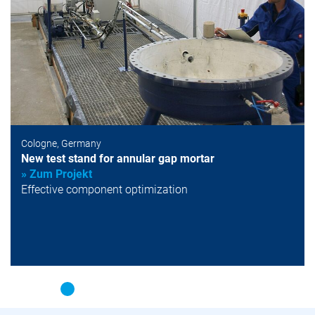
Cologne, Germany
New test stand for annular gap mortar
» Zum Projekt
Effective component optimization