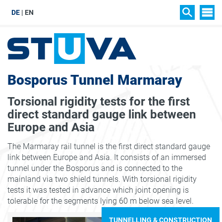
DE
EN
SIT
SEARCH
Bosporus Tunnel Marmaray
Torsional rigidity tests for the first
direct standard gauge link between
Europe and Asia
The Marmaray rail tunnel is the first direct standard gauge
link between Europe and Asia. It consists of an immersed
tunnel under the Bosporus and is connected to the
mainland via two shield tunnels. With torsional rigidity
tests it was tested in advance which joint opening is
tolerable for the segments lying 60 m below sea level.
TUNNELLING & CONSTRUCTION