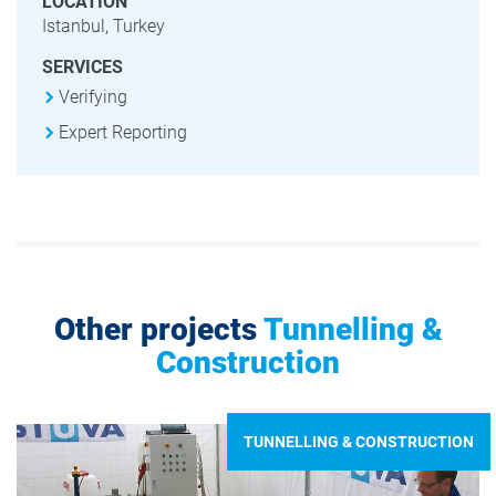
LOCATION
Istanbul, Turkey
SERVICES
Verifying
Expert Reporting
Other projects
Tunnelling &
Construction
TUNNELLING & CONSTRUCTION