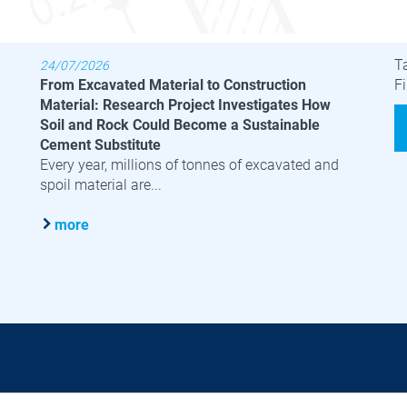
Latest News
B
T
24/07/2026
From Excavated Material to Construction
Fi
Material: Research Project Investigates How
Soil and Rock Could Become a Sustainable
Cement Substitute
Every year, millions of tonnes of excavated and
spoil material are...
more