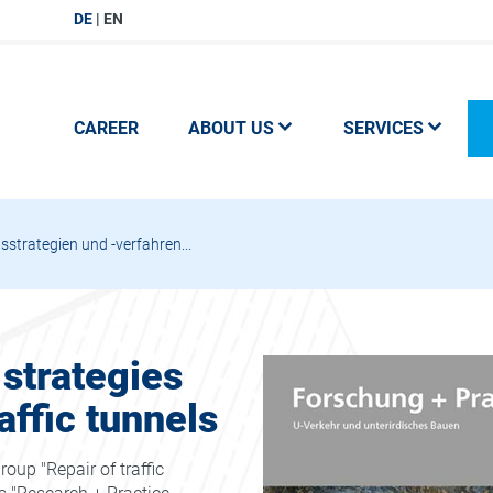
DE
EN
CAREER
ABOUT US
SERVICES
strategien und -verfahren...
 strategies
affic tunnels
oup "Repair of traffic