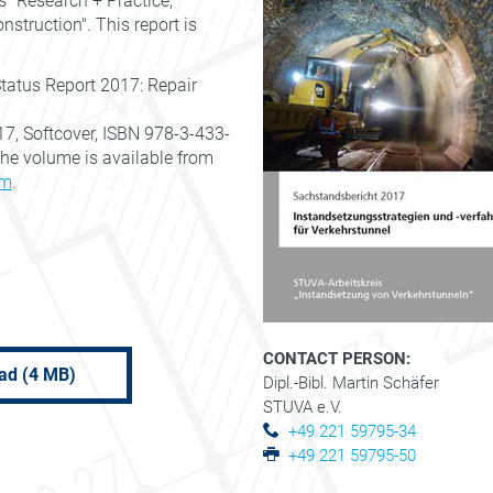
s "Research + Practice,
truction". This report is
Status Report 2017: Repair
17, Softcover, ISBN 978-3-433-
 The volume is available from
rm
.
CONTACT PERSON:
ad (4 MB)
Dipl.-Bibl. Martin Schäfer
STUVA e.V.
+49 221 59795-34
+49 221 59795-50