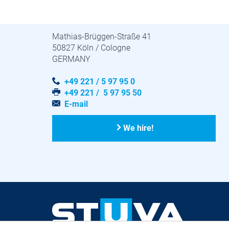
STUVA · STUVAtec
Mathias-Brüggen-Straße 41
50827 Köln / Cologne
GERMANY
+49 221 / 5 97 95 0
+49 221 / 5 97 95 50
E-mail
We hire!