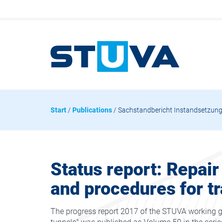
Start
/
Publications
/ Sachstandbericht Instandsetzungs
Status report: Repair
and procedures for tr
The progress report 2017 of the STUVA working gr