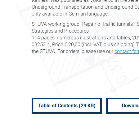
tunnels" was published as Volume 50 in the serie
Underground Transportation and Underground Cons
only available in German language.
STUVA working group "Repair of traffic tunnels": 
Strategies and Procedures
114 pages, numerous illustrations and tables, 20
03253-4, Price € 20,00 (incl. VAT, plus shipping)
the STUVA. For orders, please use our
contact fo
Table of Contents (29 KB)
Downlo