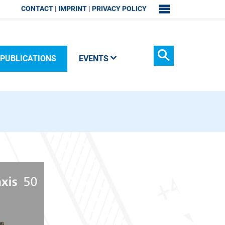
CONTACT
IMPRINT
PRIVACY POLICY
SITEMAP
PUBLICATIONS
EVENTS
Search