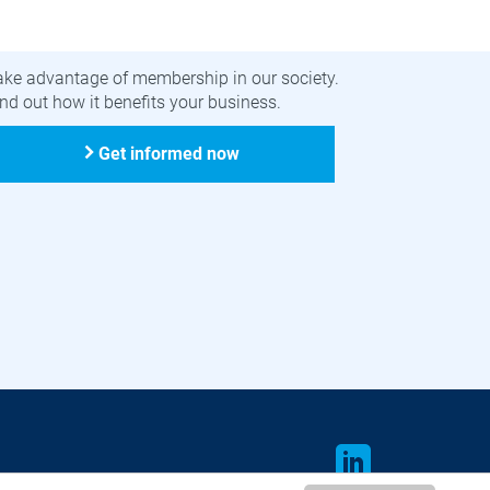
ecome a member
ake advantage of membership in our society.
nd out how it benefits your business.
Get informed now
LinkedIn