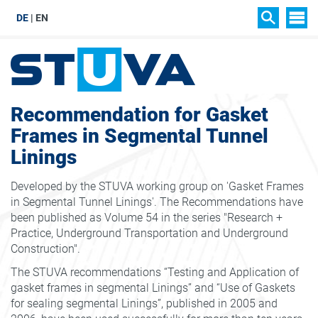
DE
EN
SIT
SEARCH
Recommendation for Gasket
Frames in Segmental Tunnel
Linings
Developed by the STUVA working group on 'Gasket Frames
in Segmental Tunnel Linings'. The Recommendations have
been published as Volume 54 in the series "Research +
Practice, Underground Transportation and Underground
Construction".
The STUVA recommendations “Testing and Application of
gasket frames in segmental Linings” and “Use of Gaskets
for sealing segmental Linings”, published in 2005 and