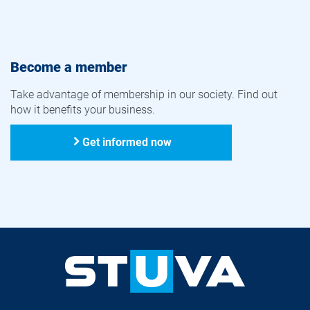
Become a member
Take advantage of membership in our society. Find out
how it benefits your business.
Get informed now