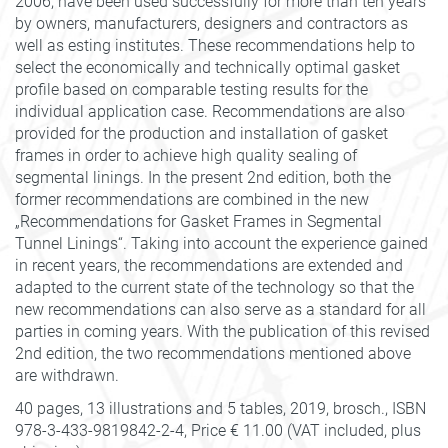
2006, have been used successfully for more than ten years
by owners, manufacturers, designers and contractors as
well as esting institutes. These recommendations help to
select the economically and technically optimal gasket
profile based on comparable testing results for the
individual application case. Recommendations are also
provided for the production and installation of gasket
frames in order to achieve high quality sealing of
segmental linings. In the present 2nd edition, both the
former recommendations are combined in the new
„Recommendations for Gasket Frames in Segmental
Tunnel Linings“. Taking into account the experience gained
in recent years, the recommendations are extended and
adapted to the current state of the technology so that the
new recommendations can also serve as a standard for all
parties in coming years. With the publication of this revised
2nd edition, the two recommendations mentioned above
are withdrawn.
40 pages, 13 illustrations and 5 tables, 2019, brosch., ISBN
978-3-433-9819842-2-4, Price € 11.00 (VAT included, plus