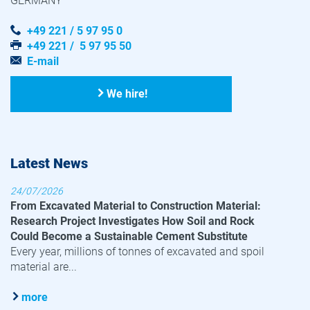
GERMANY
+49 221 / 5 97 95 0
+49 221 / 5 97 95 50
E-mail
We hire!
Latest News
24/07/2026
From Excavated Material to Construction Material:
Research Project Investigates How Soil and Rock
Could Become a Sustainable Cement Substitute
Every year, millions of tonnes of excavated and spoil
material are...
more