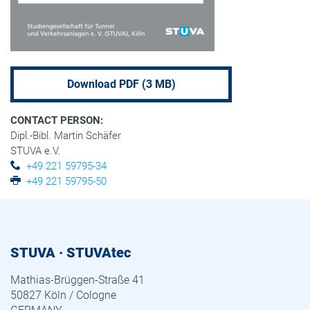
Download PDF (3 MB)
CONTACT PERSON:
Dipl.-Bibl. Martin Schäfer
STUVA e.V.
+49 221 59795-34
+49 221 59795-50
STUVA · STUVAtec
Mathias-Brüggen-Straße 41
50827 Köln / Cologne