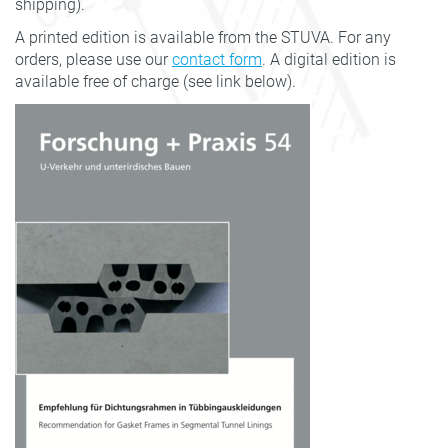
shipping).
A printed edition is available from the STUVA. For any
orders, please use our
contact form
. A digital edition is
available free of charge (see link below).