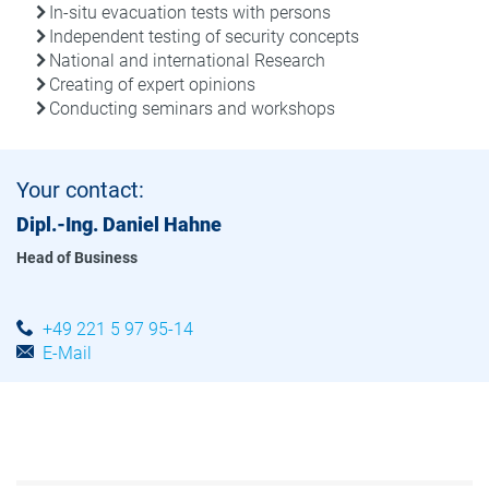
In-situ evacuation tests with persons
Independent testing of security concepts
National and international Research
Creating of expert opinions
Conducting seminars and workshops
Your contact:
Dipl.-Ing. Daniel Hahne
Head of Business
+49 221 5 97 95-14
E-Mail