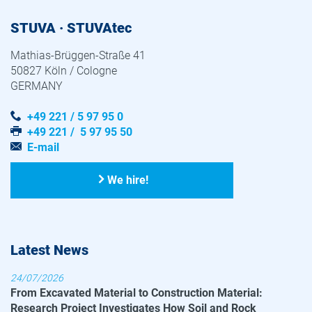
STUVA · STUVAtec
Mathias-Brüggen-Straße 41
50827 Köln / Cologne
GERMANY
+49 221 / 5 97 95 0
+49 221 / 5 97 95 50
E-mail
We hire!
Latest News
24/07/2026
From Excavated Material to Construction Material:
Research Project Investigates How Soil and Rock