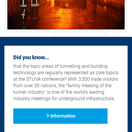
Did you know...
that the topic areas of tunnelling and building
technology are regularly represented as core topics
at the STUVA conference? With 3,500 trade visitors
from over 30 nations, the "family meeting of the
tunnel industry" is one of the world's leading
industry meetings for underground infrastructure.
Information