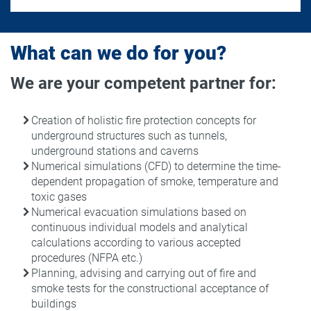
What can we do for you?
We are your competent partner for:
Creation of holistic fire protection concepts for
underground structures such as tunnels,
underground stations and caverns
Numerical simulations (CFD) to determine the time-
dependent propagation of smoke, temperature and
toxic gases
Numerical evacuation simulations based on
continuous individual models and analytical
calculations according to various accepted
procedures (NFPA etc.)
Planning, advising and carrying out of fire and
smoke tests for the constructional acceptance of
buildings