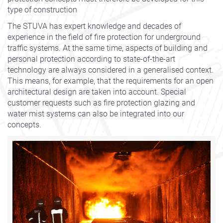
type of construction
The STUVA has expert knowledge and decades of
experience in the field of fire protection for underground
traffic systems. At the same time, aspects of building and
personal protection according to state-of-the-art
technology are always considered in a generalised context.
This means, for example, that the requirements for an open
architectural design are taken into account. Special
customer requests such as fire protection glazing and
water mist systems can also be integrated into our
concepts.