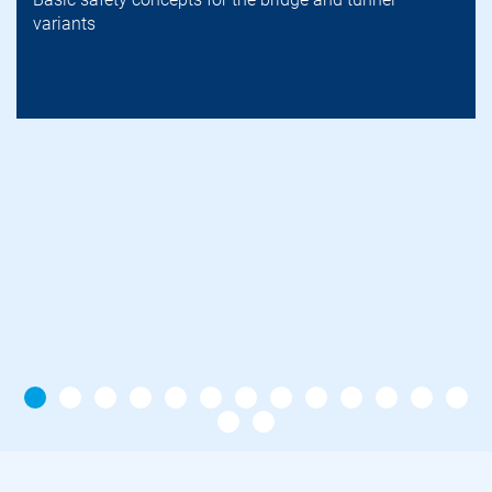
variants