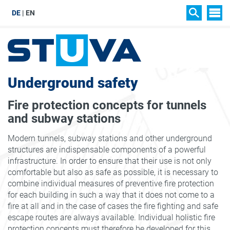
DE
EN
SIT
SEARCH
Underground safety
Fire protection concepts for tunnels
and subway stations
Modern tunnels, subway stations and other underground
structures are indispensable components of a powerful
infrastructure. In order to ensure that their use is not only
comfortable but also as safe as possible, it is necessary to
combine individual measures of preventive fire protection
for each building in such a way that it does not come to a
fire at all and in the case of cases the fire fighting and safe
escape routes are always available. Individual holistic fire
protection concepts must therefore be developed for this