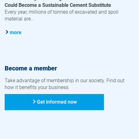
Could Become a Sustainable Cement Substitute
Every year, millions of tonnes of excavated and spoil
material are...
more
Become a member
Take advantage of membership in our society. Find out
how it benefits your business.
Get informed now