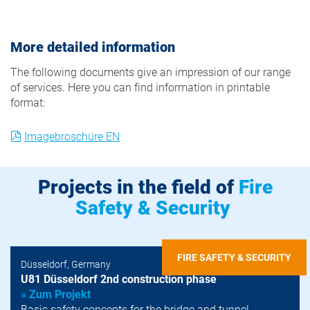
More detailed information
The following documents give an impression of our range
of services. Here you can find information in printable
format:
Imagebroschüre EN
Projects in the field of
Fire
Safety & Security
FIRE SAFETY & SECURITY
Düsseldorf, Germany
U81 Düsseldorf 2nd construction phase
» Zum Projekt
Basic safety concepts for the bridge and tunnel