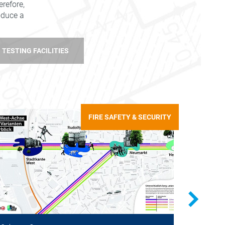
refore,
roduce a
TESTING FACILITIES
FIRE SAFETY & SECURITY
Cologne,
Checkin
warning 
Trials w
pedestri