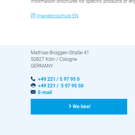
information brochures for specific products or eng
Imagebroschüre EN
STUVA · STUVAtec
Mathias-Brüggen-Straße 41
50827 Köln / Cologne
GERMANY
+49 221 / 5 97 95 0
+49 221 / 5 97 95 50
E-mail
We hire!