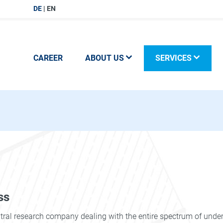
DE
EN
CAREER
ABOUT US
SERVICES
ss
utral research company dealing with the entire spectrum of und