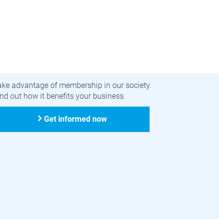
ecome a member
ake advantage of membership in our society.
nd out how it benefits your business.
Get informed now