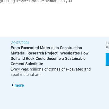
ineering services that are available to you
Latest News
B
T
24/07/2026
From Excavated Material to Construction
Fi
Material: Research Project Investigates How
Soil and Rock Could Become a Sustainable
Cement Substitute
Every year, millions of tonnes of excavated and
spoil material are...
more