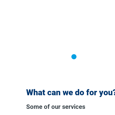
Previous
What can we do for you
Some of our services