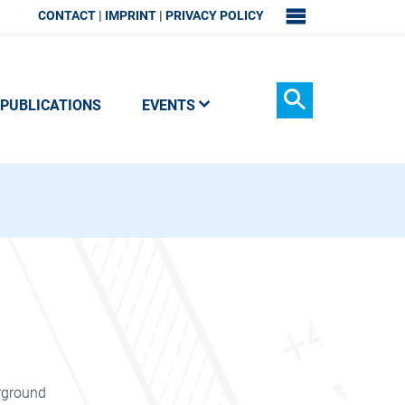
CONTACT
IMPRINT
PRIVACY POLICY
SITEMAP
PUBLICATIONS
EVENTS
Search
erground