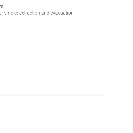
ts
for smoke extraction and evacuation