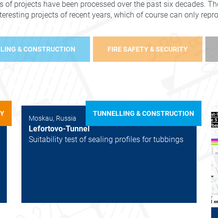
s of projects have been processed over the past six decades. The
nteresting projects of recent years, which of course can only rep
LING & CONSTRUCTION
FIRE SAFETY & SECURITY
TY
TUNNELLING & CONSTRUCTION
Moskau, Russia
Lefortovo-Tunnel
Suitability test of sealing profiles for tubbings