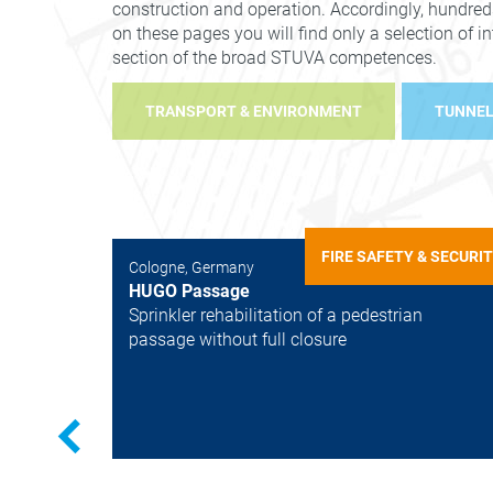
construction and operation. Accordingly, hundred
on these pages you will find only a selection of i
section of the broad STUVA competences.
TRANSPORT & ENVIRONMENT
TUNNEL
FIRE SAFETY & SECURI
Cologne, Germany
HUGO Passage
Sprinkler rehabilitation of a pedestrian
passage without full closure