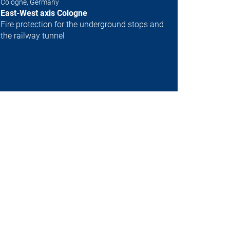
Cologne, Germany
Next
East-West axis Cologne
Fire protection for the underground stops and
the railway tunnel