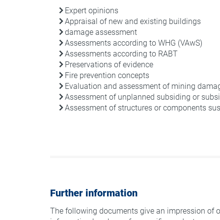
Expert opinions
Appraisal of new and existing buildings
damage assessment
Assessments according to WHG (VAwS)
Assessments according to RABT
Preservations of evidence
Fire prevention concepts
Evaluation and assessment of mining dama
Assessment of unplanned subsiding or subsi
Assessment of structures or components susc
Further information
The following documents give an impression of o