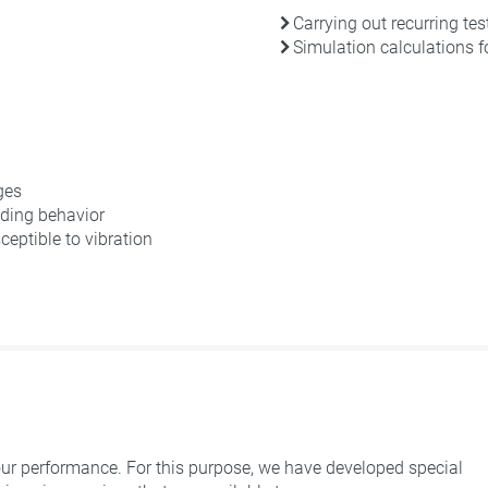
Carrying out recurring tes
Simulation calculations 
ges
ding behavior
eptible to vibration
ur performance. For this purpose, we have developed special