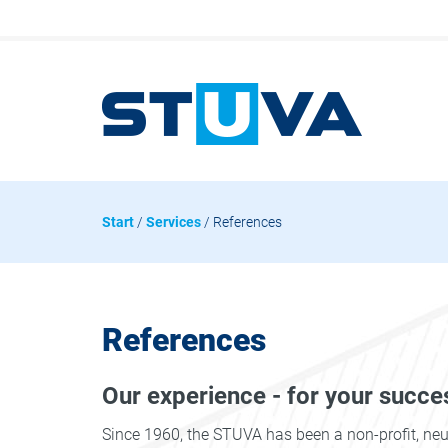
Start
/
Services
/ References
References
Our experience - for your succe
Since 1960, the STUVA has been a non-profit, ne