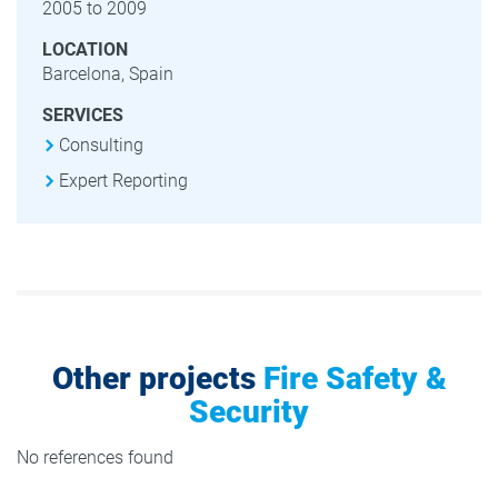
2005 to 2009
LOCATION
Barcelona, Spain
SERVICES
Consulting
Expert Reporting
Other projects
Fire Safety &
Security
No references found