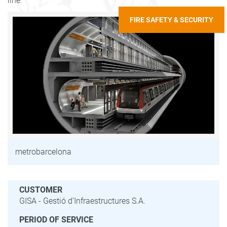
line.
FIRE SAFETY & SECURITY
metrobarcelona
CUSTOMER
GISA - Gestió d’Infraestructures S.A.
PERIOD OF SERVICE