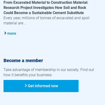
From Excavated Material to Construction Material:
Research Project Investigates How Soil and Rock
Could Become a Sustainable Cement Substitute
Every year, millions of tonnes of excavated and spoil
material are...
more
Become a member
Take advantage of membership in our society. Find out
how it benefits your business.
Get informed now