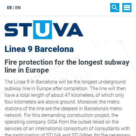
DE
EN
SIT
SEARCH
Linea 9 Barcelona
Fire protection for the longest subway
line in Europe
The Linea 9 in Barcelona will be the longest underground
subway line in Europe after completion. The line will then
have a total length of about 47 kilometers, of which only
four kilometers are above ground. Moreover, the metro
stations of the line are the deepest in Barcelona's metro
network. For this demanding construction project, the
operating company GISA from the outset relied on the
services of an international consortium of consultants with
the participation of STUVA and STUVAtec for the necessary