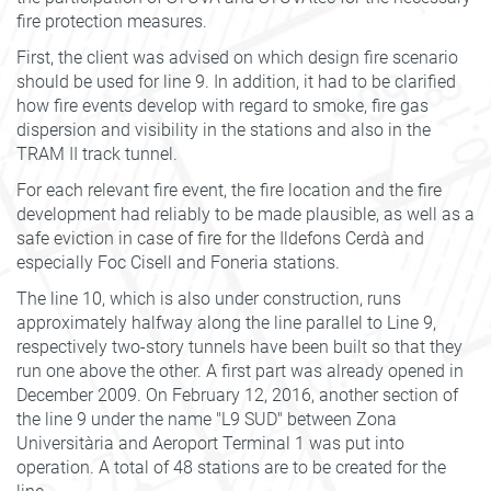
fire protection measures.
First, the client was advised on which design fire scenario
should be used for line 9. In addition, it had to be clarified
how fire events develop with regard to smoke, fire gas
dispersion and visibility in the stations and also in the
TRAM II track tunnel.
For each relevant fire event, the fire location and the fire
development had reliably to be made plausible, as well as a
safe eviction in case of fire for the Ildefons Cerdà and
especially Foc Cisell and Foneria stations.
The line 10, which is also under construction, runs
approximately halfway along the line parallel to Line 9,
respectively two-story tunnels have been built so that they
run one above the other. A first part was already opened in
December 2009. On February 12, 2016, another section of
the line 9 under the name "L9 SUD" between Zona
Universitària and Aeroport Terminal 1 was put into
operation. A total of 48 stations are to be created for the