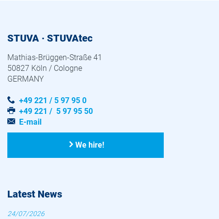
STUVA · STUVAtec
Mathias-Brüggen-Straße 41
50827 Köln / Cologne
GERMANY
+49 221 / 5 97 95 0
+49 221 / 5 97 95 50
E-mail
We hire!
Latest News
24/07/2026