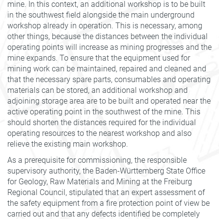
mine. In this context, an additional workshop is to be built
in the southwest field alongside the main underground
workshop already in operation. This is necessary, among
other things, because the distances between the individual
operating points will increase as mining progresses and the
mine expands. To ensure that the equipment used for
mining work can be maintained, repaired and cleaned and
that the necessary spare parts, consumables and operating
materials can be stored, an additional workshop and
adjoining storage area are to be built and operated near the
active operating point in the southwest of the mine. This
should shorten the distances required for the individual
operating resources to the nearest workshop and also
relieve the existing main workshop.
As a prerequisite for commissioning, the responsible
supervisory authority, the Baden-Württemberg State Office
for Geology, Raw Materials and Mining at the Freiburg
Regional Council, stipulated that an expert assessment of
the safety equipment from a fire protection point of view be
carried out and that any defects identified be completely