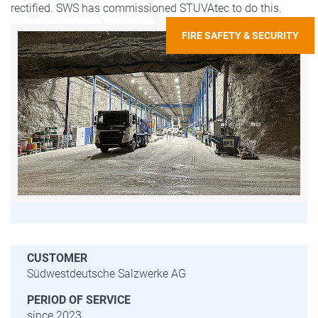
rectified. SWS has commissioned STUVAtec to do this.
FIRE SAFETY & SECURITY
CUSTOMER
Südwestdeutsche Salzwerke AG
PERIOD OF SERVICE
since 2023