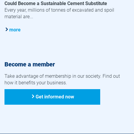
Could Become a Sustainable Cement Substitute
Every year, millions of tonnes of excavated and spoil
material are...
more
Become a member
Take advantage of membership in our society. Find out
how it benefits your business.
Get informed now