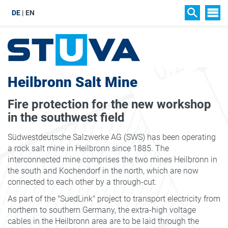
DE
EN
SIT
SEARCH
Heilbronn Salt Mine
Fire protection for the new workshop
in the southwest field
Südwestdeutsche Salzwerke AG (SWS) has been operating
a rock salt mine in Heilbronn since 1885. The
interconnected mine comprises the two mines Heilbronn in
the south and Kochendorf in the north, which are now
connected to each other by a through-cut.
As part of the "SuedLink" project to transport electricity from
northern to southern Germany, the extra-high voltage
cables in the Heilbronn area are to be laid through the