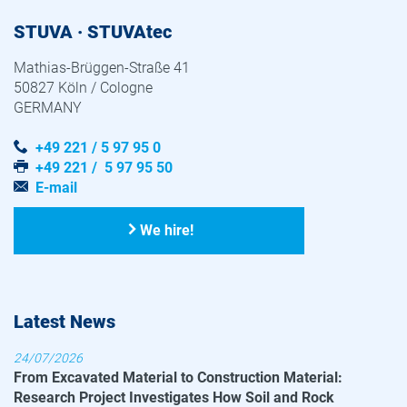
STUVA · STUVAtec
Mathias-Brüggen-Straße 41
50827 Köln / Cologne
GERMANY
+49 221 / 5 97 95 0
+49 221 / 5 97 95 50
E-mail
We hire!
Latest News
24/07/2026
From Excavated Material to Construction Material:
Research Project Investigates How Soil and Rock