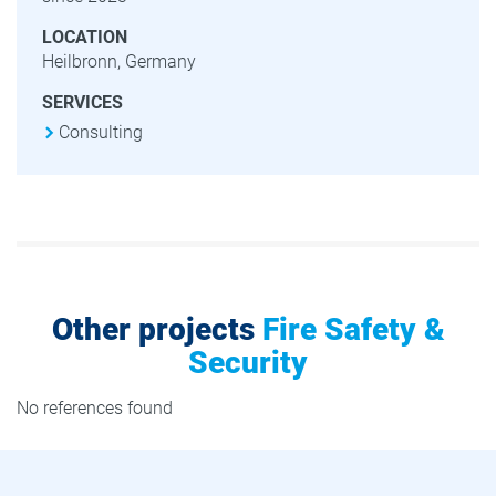
LOCATION
Heilbronn, Germany
SERVICES
Consulting
Other projects
Fire Safety &
Security
No references found