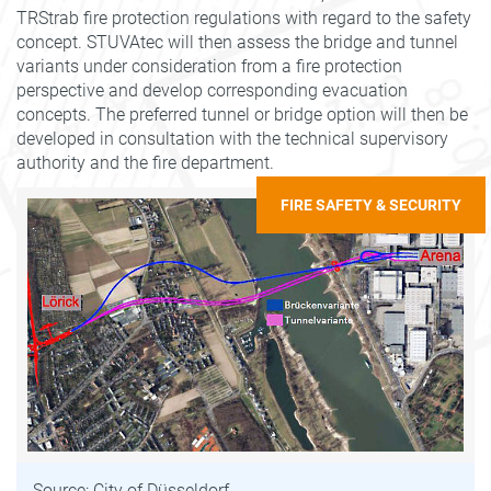
TRStrab fire protection regulations with regard to the safety
concept. STUVAtec will then assess the bridge and tunnel
variants under consideration from a fire protection
perspective and develop corresponding evacuation
concepts. The preferred tunnel or bridge option will then be
developed in consultation with the technical supervisory
authority and the fire department.
FIRE SAFETY & SECURITY
Source: City of Düsseldorf