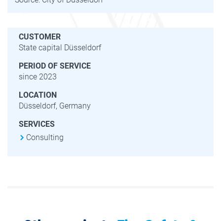
CUSTOMER
State capital Düsseldorf
PERIOD OF SERVICE
since 2023
LOCATION
Düsseldorf, Germany
SERVICES
Consulting