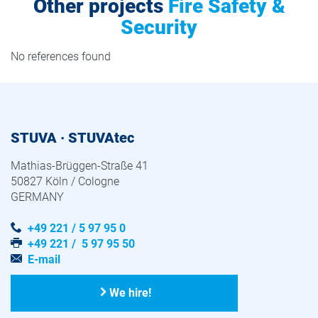
Other projects
Fire Safety &
Security
No references found
STUVA · STUVAtec
Mathias-Brüggen-Straße 41
50827 Köln / Cologne
GERMANY
+49 221 / 5 97 95 0
+49 221 / 5 97 95 50
E-mail
We hire!