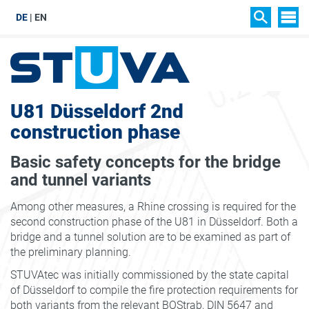
DE
EN
SIT
SEARCH
U81 Düsseldorf 2nd
construction phase
Basic safety concepts for the bridge
and tunnel variants
Among other measures, a Rhine crossing is required for the
second construction phase of the U81 in Düsseldorf. Both a
bridge and a tunnel solution are to be examined as part of
the preliminary planning.
STUVAtec was initially commissioned by the state capital
of Düsseldorf to compile the fire protection requirements for
both variants from the relevant BOStrab, DIN 5647 and