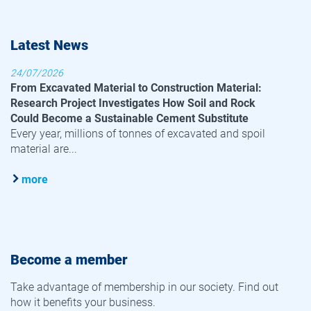
Latest News
24/07/2026
From Excavated Material to Construction Material:
Research Project Investigates How Soil and Rock
Could Become a Sustainable Cement Substitute
Every year, millions of tonnes of excavated and spoil
material are...
more
Become a member
Take advantage of membership in our society. Find out
how it benefits your business.