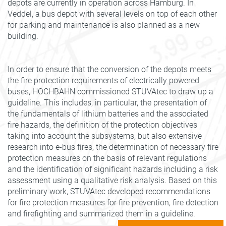
depots are currently in operation across Hamburg. In
Veddel, a bus depot with several levels on top of each other
for parking and maintenance is also planned as a new
building.
In order to ensure that the conversion of the depots meets
the fire protection requirements of electrically powered
buses, HOCHBAHN commissioned STUVAtec to draw up a
guideline. This includes, in particular, the presentation of
the fundamentals of lithium batteries and the associated
fire hazards, the definition of the protection objectives
taking into account the subsystems, but also extensive
research into e-bus fires, the determination of necessary fire
protection measures on the basis of relevant regulations
and the identification of significant hazards including a risk
assessment using a qualitative risk analysis. Based on this
preliminary work, STUVAtec developed recommendations
for fire protection measures for fire prevention, fire detection
and firefighting and summarized them in a guideline.