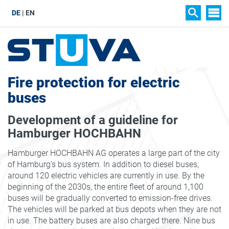
DE
EN
SIT
SEARCH
Fire protection for electric
buses
Development of a guideline for
Hamburger HOCHBAHN
Hamburger HOCHBAHN AG operates a large part of the city
of Hamburg's bus system. In addition to diesel buses,
around 120 electric vehicles are currently in use. By the
beginning of the 2030s, the entire fleet of around 1,100
buses will be gradually converted to emission-free drives.
The vehicles will be parked at bus depots when they are not
in use. The battery buses are also charged there. Nine bus