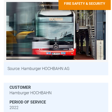
FIRE SAFETY & SECURITY
Source: Hamburger HOCHBAHN AG
CUSTOMER
Hamburger HOCHBAHN
PERIOD OF SERVICE
2022