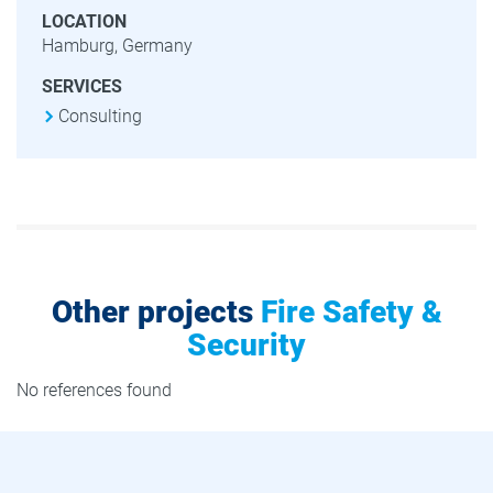
LOCATION
Hamburg, Germany
SERVICES
Consulting
Other projects
Fire Safety &
Security
No references found