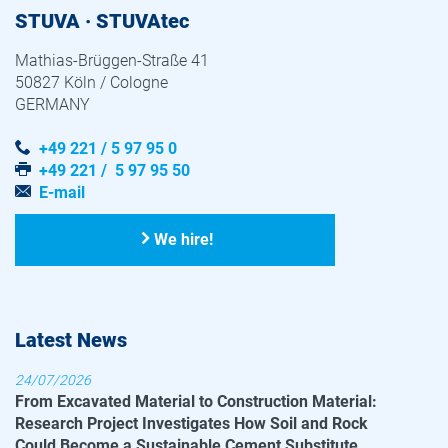
STUVA · STUVAtec
Mathias-Brüggen-Straße 41
50827 Köln / Cologne
GERMANY
+49 221 / 5 97 95 0
+49 221 / 5 97 95 50
E-mail
We hire!
Latest News
24/07/2026
From Excavated Material to Construction Material:
Research Project Investigates How Soil and Rock
Could Become a Sustainable Cement Substitute