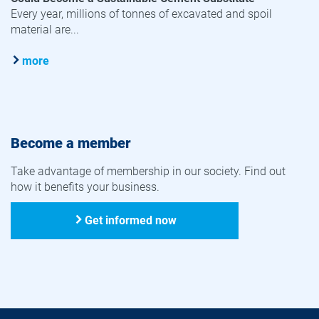
Every year, millions of tonnes of excavated and spoil
material are...
more
Become a member
Take advantage of membership in our society. Find out
how it benefits your business.
Get informed now