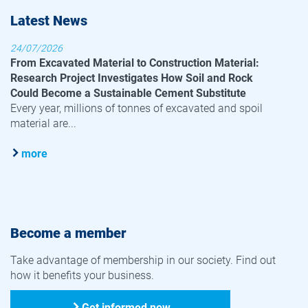
Latest News
24/07/2026
From Excavated Material to Construction Material:
Research Project Investigates How Soil and Rock
Could Become a Sustainable Cement Substitute
Every year, millions of tonnes of excavated and spoil
material are...
more
Become a member
Take advantage of membership in our society. Find out
how it benefits your business.
Get informed now