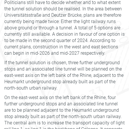
Politicians still have to decide whether and to what extent
the tunnel solution should be realised. In the area between
Universitätsstraße and Deutzer Brücke, plans are therefore
currently being made twice: Either the light railway runs
above ground or through a tunnel. A total of 5 options are
currently still available. A decision in favour of one option is
to be made in the second quarter of 2024. According to
current plans, construction in the west and east sections
can begin in mid-2026 and mid-2027 respectively.
If the tunnel solution is chosen, three further underground
stops and an associated line tunnel will be planned on the
east-west axis on the left bank of the Rhine, adjacent to the
Heumarkt underground stop already built as part of the
north-south urban railway.
On the east-west axis on the left bank of the Rhine, four
further underground stops and an associated line tunnel
are to be planned adjacent to the Heumarkt underground
stop already built as part of the north-south urban railway.
The central aim is to increase the transport capacity of light