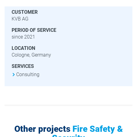
CUSTOMER
KVB AG
PERIOD OF SERVICE
since 2021
LOCATION
Cologne, Germany
SERVICES
Consulting
Other projects
Fire Safety &