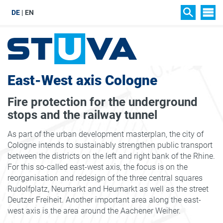
DE
EN
SIT
SEARCH
East-West axis Cologne
Fire protection for the underground
stops and the railway tunnel
As part of the urban development masterplan, the city of
Cologne intends to sustainably strengthen public transport
between the districts on the left and right bank of the Rhine.
For this so-called east-west axis, the focus is on the
reorganisation and redesign of the three central squares
Rudolfplatz, Neumarkt and Heumarkt as well as the street
Deutzer Freiheit. Another important area along the east-
west axis is the area around the Aachener Weiher.