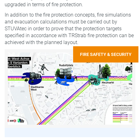
upgraded in terms of fire protection.
In addition to the fire protection concepts, fire simulations
and evacuation calculations must be carried out by
STUVAtec in order to prove that the protection targets
specified in accordance with TRStrab fire protection can be
achieved with the planned layout.
FIRE SAFETY & SECURITY