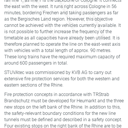
rail line 1, as line 1 is the backbone of Cologne. It connects
the east with the west. It runs right across Cologne in 56
minutes, bordering Frechen and taking passengers as far
as the Bergisches Land region. However, this objective
cannot be achieved with the vehicles currently available. It
is not possible to further increase the frequency of the
timetable as all capacities have already been utilised. It is
therefore planned to operate the line on the east-west axis
with vehicles with a total length of approx. 90 metres.
These long trains have the required maximum capacity of
around 600 passengers in total.
STUVAtec was commissioned by KVB AG to carry out
extensive fire protection services for both the western and
eastern sections of the Rhine.
Fire protection concepts in accordance with TRStrab
Brandschutz must be developed for Heumarkt and the three
new stops on the left bank of the Rhine. In addition to this,
the safety-relevant boundary conditions for the new line
tunnels must be defined and described in a safety concept.
Four existing stops on the right bank of the Rhine are to be