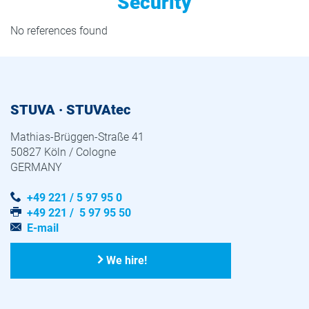
Security
No references found
STUVA · STUVAtec
Mathias-Brüggen-Straße 41
50827 Köln / Cologne
GERMANY
+49 221 / 5 97 95 0
+49 221 / 5 97 95 50
E-mail
We hire!