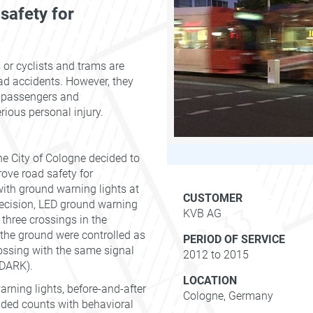
 safety for
 or cyclists and trams are
road accidents. However, they
, passengers and
rious personal injury.
e City of Cologne decided to
ove road safety for
with ground warning lights at
CUSTOMER
 decision, LED ground warning
KVB AG
 three crossings in the
o the ground were controlled as
PERIOD OF SERVICE
rossing with the same signal
2012 to 2015
- DARK).
LOCATION
rning lights, before-and-after
Cologne, Germany
ded counts with behavioral