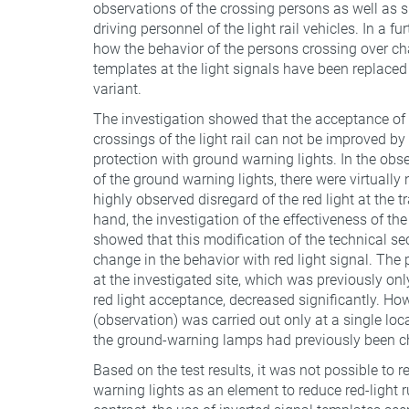
observations of the crossing persons as well as 
driving personnel of the light rail vehicles. In a fu
how the behavior of the persons crossing over ch
templates at the light signals have been replac
variant.
The investigation showed that the acceptance of th
crossings of the light rail can not be improved by 
protection with ground warning lights. In the obse
of the ground warning lights, there were virtuall
highly observed disregard of the red light at the t
hand, the investigation of the effectiveness of th
showed that this modification of the technical se
change in the behavior with red light signal. The 
at the investigated site, which was previously onl
red light acceptance, decreased significantly. How
(observation) was carried out only at a single loca
the ground-warning lamps had previously been c
Based on the test results, it was not possible t
warning lights as an element to reduce red-light r