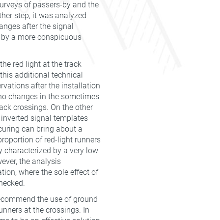
surveys of passers-by and the
rther step, it was analyzed
anges after the signal
ed by a more conspicuous
e red light at the track
this additional technical
rvations after the installation
y no changes in the sometimes
rack crossings. On the other
e inverted signal templates
curing can bring about a
proportion of red-light runners
y characterized by a very low
ever, the analysis
tion, where the sole effect of
hecked.
o recommend the use of ground
unners at the crossings. In