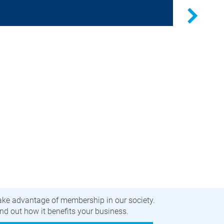
Germany
Next
Securit
public t
Researc
privacy-
ecome a member
ake advantage of membership in our society.
nd out how it benefits your business.