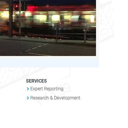
SERVICES
Expert Reporting
Research & Development