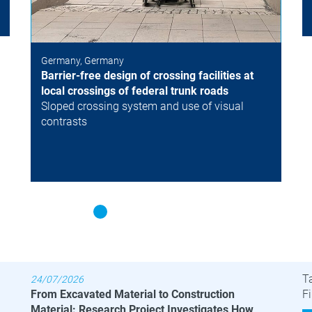
Germany, Germany
Barrier-free design of crossing facilities at
local crossings of federal trunk roads
Sloped crossing system and use of visual
contrasts
Latest News
B
T
24/07/2026
From Excavated Material to Construction
Fi
Material: Research Project Investigates How