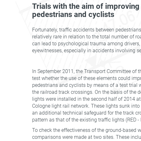
Trials with the aim of improving
pedestrians and cyclists
Fortunately, traffic accidents between pedestrians
relatively rare in relation to the total number of 
can lead to psychological trauma among drivers
eyewitnesses, especially in accidents involving se
In September 2011, the Transport Committee of th
test whether the use of these elements could impr
pedestrians and cyclists by means of a test trial 
the railroad track crossings. On the basis of the
lights were installed in the second half of 2014 at
Cologne light rail network. These lights sunk int
an additional technical safeguard for the track c
pattern as that of the existing traffic lights (RED 
To check the effectiveness of the ground-based wa
comparisons were made at two sites. These inclu