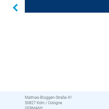
Previous
STUVA · STUVAtec
Mathias-Brüggen-Straße 41
50827 Köln / Cologne
GERMANY