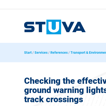
Start
/
Services
/
References
/
Transport & Environme
Checking the effecti
ground warning lights 
track crossings