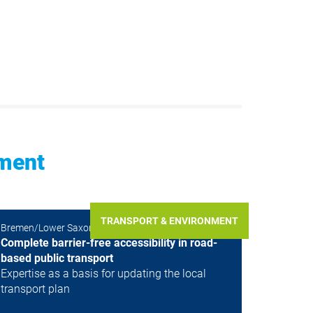
nment
TRANSPORT & ENVIRONMENT
Bremen/Lower Saxony, Germany, Germany
Complete barrier-free accessibility in road-
based public transport
Expertise as a basis for updating the local
transport plan