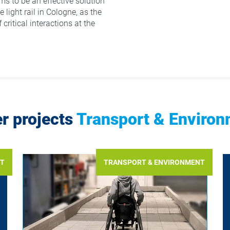
ms to be an effective solution
e light rail in Cologne, as the
 critical interactions at the
r projects
Transport & Enviro
NT
TRANSPORT & ENVIRONMENT