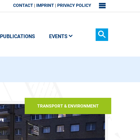
CONTACT
IMPRINT
PRIVACY POLICY
SITEMAP
PUBLICATIONS
EVENTS
Search
TRANSPORT & ENVIRONMENT