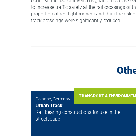
contrast, the use of inverted signal templates see
to increase traffic safety at the rail crossings of th
proportion of red-light runners and thus the risk of
track crossings were significantly reduced.
Othe
TRANSPORT & ENVIRONME
Cologne, Germany
Urban Track
Rail bearing constructions for use in the
streetscape