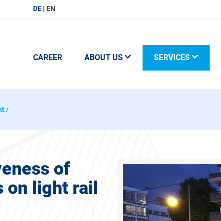
DE
EN
CAREER
ABOUT US
SERVICES
nt
/
veness of
on light rail