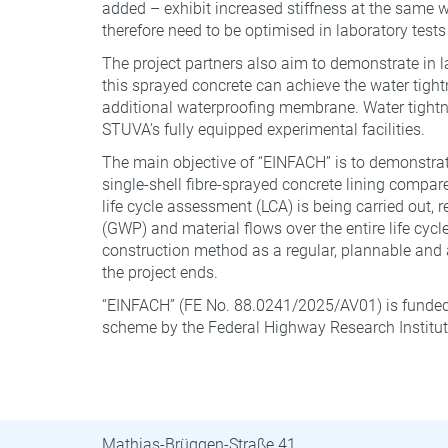
added – exhibit increased stiffness at the same w/
therefore need to be optimised in laboratory tests
The project partners also aim to demonstrate in la
this sprayed concrete can achieve the water tight
additional waterproofing membrane. Water tightn
STUVA’s fully equipped experimental facilities.
The main objective of “EINFACH” is to demonstra
single-shell fibre-sprayed concrete lining compare
life cycle assessment (LCA) is being carried out,
(GWP) and material flows over the entire life cycle
construction method as a regular, plannable and a
the project ends.
“EINFACH” (FE No. 88.0241/2025/AV01) is funded
scheme by the Federal Highway Research Institute 
STUVA · STUVAtec
Mathias-Brüggen-Straße 41