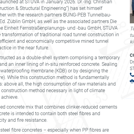
aunched at STUVA in January 2026. Dr.-Ing. Christian
ction & Structural Engineering”) has set himself
ether with the research partners BUNG-PEB Tunnelbau-
. Züblin GmbH, as well as the associated partners Die
 Einheit Fernstraßenplanungs- und -bau GmbH, STUVA
To
transformation of traditional road tunnel construction in
t
efficient and economically competitive mined tunnel
k
ctice in the near future.
C
nstructed as a double-shell system comprising a temporary
Dr
nd an inner lining of in-situ reinforced concrete. Sealing
S
ic waterproofing membrane (KDB) or by designing the
re). While this construction method is fundamentally
s: above all, the high consumption of raw materials and
r construction method necessary in light of climate
 achieve.
ayed concrete mix that combines clinker-reduced cements
rete is intended to contain both steel fibres and
ty and fire resistance.
s steel fibre concretes – especially when PP fibres are