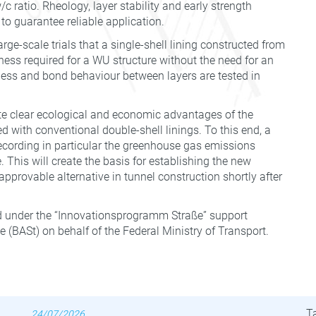
c ratio. Rheology, layer stability and early strength
 to guarantee reliable application.
rge-scale trials that a single-shell lining constructed from
ness required for a WU structure without the need for an
ess and bond behaviour between layers are tested in
te clear ecological and economic advantages of the
d with conventional double-shell linings. To this end, a
 recording in particular the greenhouse gas emissions
. This will create the basis for establishing the new
pprovable alternative in tunnel construction shortly after
 under the “Innovationsprogramm Straße” support
(BASt) on behalf of the Federal Ministry of Transport.
Latest News
B
T
24/07/2026