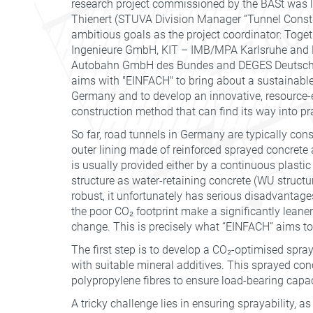
research project commissioned by the BASt was l
Thienert (STUVA Division Manager “Tunnel Constru
ambitious goals as the project coordinator: Tog
Ingenieure GmbH, KIT – IMB/MPA Karlsruhe and Ed
Autobahn GmbH des Bundes and DEGES Deutsche
aims with "EINFACH" to bring about a sustainable 
Germany and to develop an innovative, resource-
construction method that can find its way into pra
So far, road tunnels in Germany are typically co
outer lining made of reinforced sprayed concrete a
is usually provided either by a continuous plast
structure as water-retaining concrete (WU structu
robust, it unfortunately has serious disadvantage
the poor CO₂ footprint make a significantly leane
change. This is precisely what “EINFACH” aims to
The first step is to develop a CO₂-optimised spr
with suitable mineral additives. This sprayed conc
polypropylene fibres to ensure load-bearing capaci
A tricky challenge lies in ensuring sprayability, a