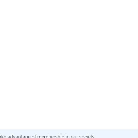
ecome a member
ake advantage of membership in our society.