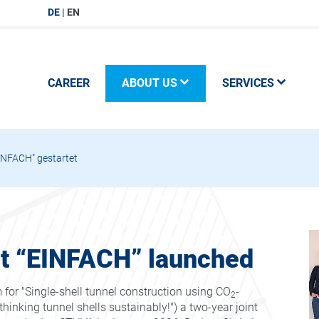
DE
EN
CAREER
ABOUT US
SERVICES
NFACH" gestartet
ct “EINFACH” launched
or "Single-shell tunnel construction using CO
-
2
hinking tunnel shells sustainably!") a two-year joint