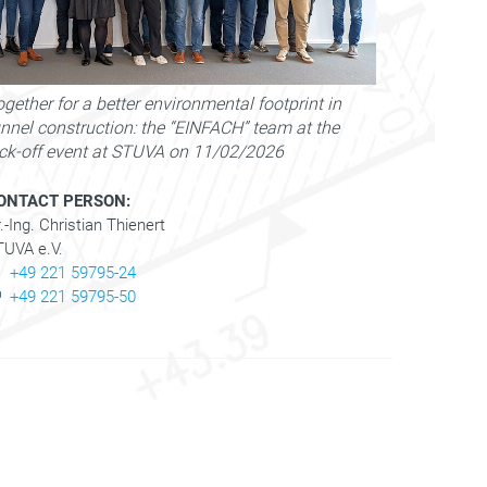
gether for a better environmental footprint in
unnel construction: the “EINFACH” team at the
ick-off event at STUVA on 11/02/2026
ONTACT PERSON:
.-Ing. Christian Thienert
TUVA e.V.
+49 221 59795-24
+49 221 59795-50