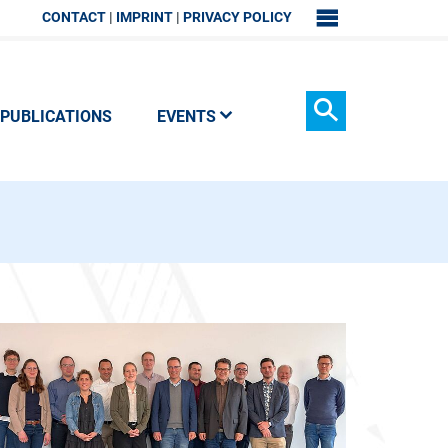
CONTACT
IMPRINT
PRIVACY POLICY
SITEMAP
PUBLICATIONS
EVENTS
Search