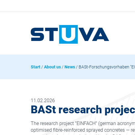
Start
/
About us
/
News
/ BASt-Forschungsvorhaben "EI
11.02.2026
BASt research proje
The research project "EINFACH" (german acronym f
optimised fibre-reinforced sprayed concretes — ret