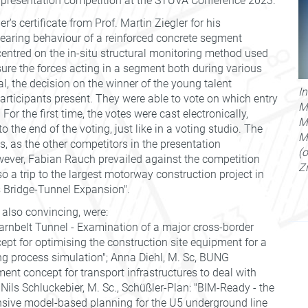
 presentation competition at the STUVA Conference 2023.
s certificate from Prof. Martin Ziegler for his
bearing behaviour of a reinforced concrete segment
centred on the in-situ structural monitoring method used
ure the forces acting in a segment both during various
al, the decision on the winner of the young talent
I
articipants present. They were able to vote on which entry
M.
or the first time, the votes were cast electronically,
M
to the end of the voting, just like in a voting studio. The
M
s, as the other competitors in the presentation
(o
wever, Fabian Rauch prevailed against the competition
Z
o a trip to the largest motorway construction project in
s Bridge-Tunnel Expansion".
 also convincing, were:
rnbelt Tunnel - Examination of a major cross-border
ept for optimising the construction site equipment for a
ing process simulation"; Anna Diehl, M. Sc, BUNG
nt concept for transport infrastructures to deal with
ils Schluckebier, M. Sc., Schüßler-Plan: "BIM-Ready - the
ensive model-based planning for the U5 underground line