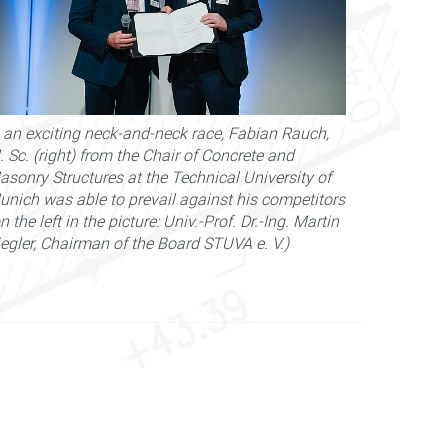
n an exciting neck-and-neck race, Fabian Rauch,
 Sc. (right) from the Chair of Concrete and
asonry Structures at the Technical University of
unich was able to prevail against his competitors
n the left in the picture: Univ.-Prof. Dr.-Ing. Martin
iegler, Chairman of the Board STUVA e. V.)