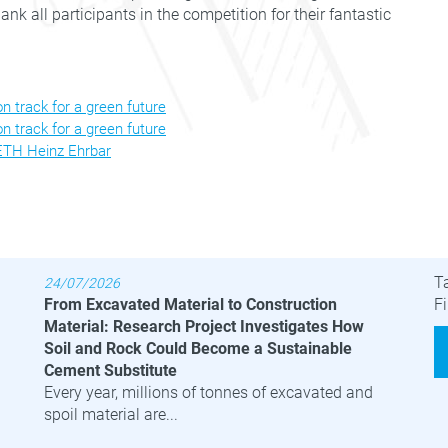
nk all participants in the competition for their fantastic
 track for a green future
 track for a green future
 ETH Heinz Ehrbar
Latest News
B
T
24/07/2026
From Excavated Material to Construction
Fi
Material: Research Project Investigates How
Soil and Rock Could Become a Sustainable
Cement Substitute
Every year, millions of tonnes of excavated and
spoil material are...