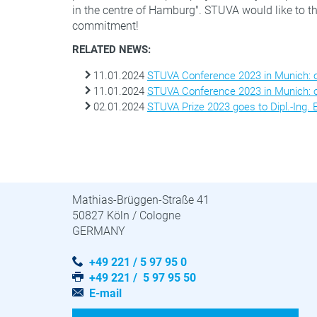
in the centre of Hamburg". STUVA would like to tha
commitment!
RELATED NEWS:
11.01.2024
STUVA Conference 2023 in Munich: on
11.01.2024
STUVA Conference 2023 in Munich: on
02.01.2024
STUVA Prize 2023 goes to Dipl.-Ing.
STUVA · STUVAtec
Mathias-Brüggen-Straße 41
50827 Köln / Cologne
GERMANY
+49 221 / 5 97 95 0
+49 221 / 5 97 95 50
E-mail