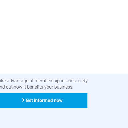
ecome a member
ake advantage of membership in our society.
nd out how it benefits your business.
Get informed now