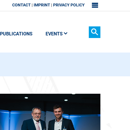
CONTACT
IMPRINT
PRIVACY POLICY
SITEMAP
PUBLICATIONS
EVENTS
Search