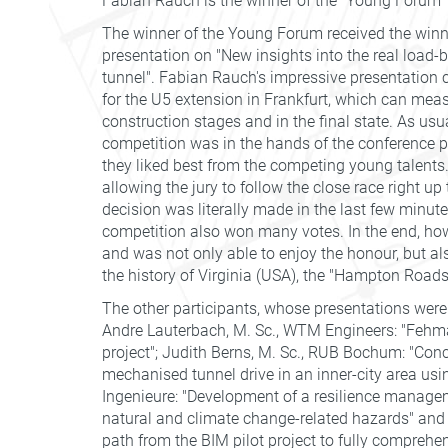
Fabian Rauch is the winner of the "Young Forum"
The winner of the Young Forum received the winner'
presentation on "New insights into the real load-
tunnel". Fabian Rauch's impressive presentation 
for the U5 extension in Frankfurt, which can meas
construction stages and in the final state. As usu
competition was in the hands of the conference p
they liked best from the competing young talents. F
allowing the jury to follow the close race right up 
decision was literally made in the last few minute
competition also won many votes. In the end, ho
and was not only able to enjoy the honour, but als
the history of Virginia (USA), the "Hampton Road
The other participants, whose presentations were
Andre Lauterbach, M. Sc., WTM Engineers: "Fehma
project"; Judith Berns, M. Sc., RUB Bochum: "Conc
mechanised tunnel drive in an inner-city area us
Ingenieure: "Development of a resilience manageme
natural and climate change-related hazards" and N
path from the BIM pilot project to fully compreh