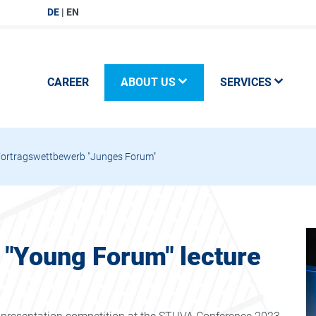
DE
EN
CAREER
ABOUT US
SERVICES
Vortragswettbewerb "Junges Forum"
e "Young Forum" lecture