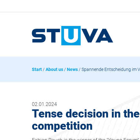
Start
/
About us
/
News
/ Spannende Entscheidung im 
02.01.2024
Tense decision in th
competition