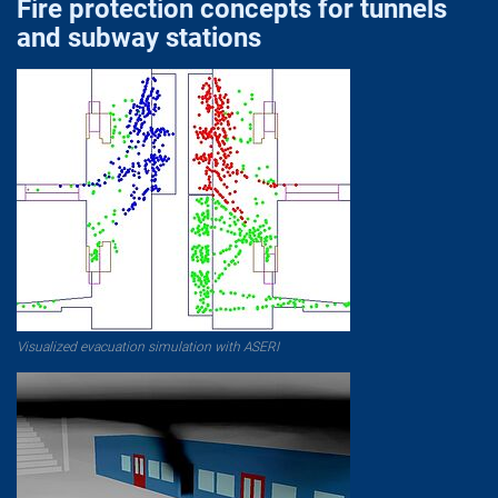
Fire protection concepts for tunnels
and subway stations
Visualized evacuation simulation with ASERI