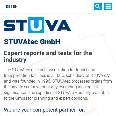
DE
EN
SIT
SEARCH
STUVAtec GmbH
Expert reports and tests for the
industry
The STUVAtec research association for tunnel and
transportation facilities is a 100% subsidiary of STUVA e.V.
and was founded in 1996. STUVAtec processes orders from
the private sector without any overriding ideological
significance. The expertise of STUVA e.V. is fully available
to the GmbH for planning and expert opinions.
We are your competent partner for: