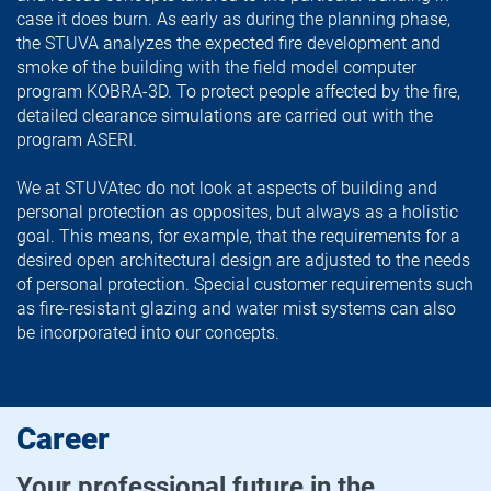
case it does burn. As early as during the planning phase,
the STUVA analyzes the expected fire development and
smoke of the building with the field model computer
program KOBRA-3D. To protect people affected by the fire,
detailed clearance simulations are carried out with the
program ASERI.
We at STUVAtec do not look at aspects of building and
personal protection as opposites, but always as a holistic
goal. This means, for example, that the requirements for a
desired open architectural design are adjusted to the needs
of personal protection. Special customer requirements such
as fire-resistant glazing and water mist systems can also
be incorporated into our concepts.
Career
Your professional future in the