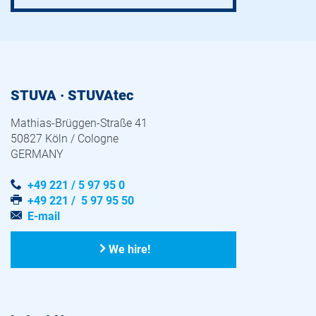
STUVA · STUVAtec
Mathias-Brüggen-Straße 41
50827 Köln / Cologne
GERMANY
+49 221 / 5 97 95 0
+49 221 / 5 97 95 50
E-mail
We hire!