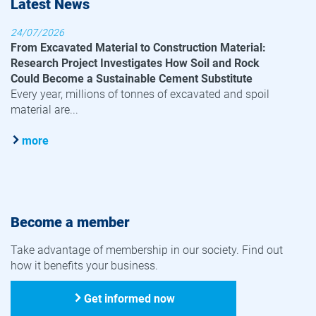
Latest News
24/07/2026
From Excavated Material to Construction Material:
Research Project Investigates How Soil and Rock
Could Become a Sustainable Cement Substitute
Every year, millions of tonnes of excavated and spoil
material are...
more
Become a member
Take advantage of membership in our society. Find out
how it benefits your business.
Get informed now