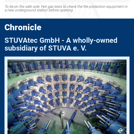
To be on the safe side: Hot gas tests to check the fire protection equipment in
a new underground station before opening
Chronicle
STUVAtec GmbH - A wholly-owned
subsidiary of STUVA e. V.