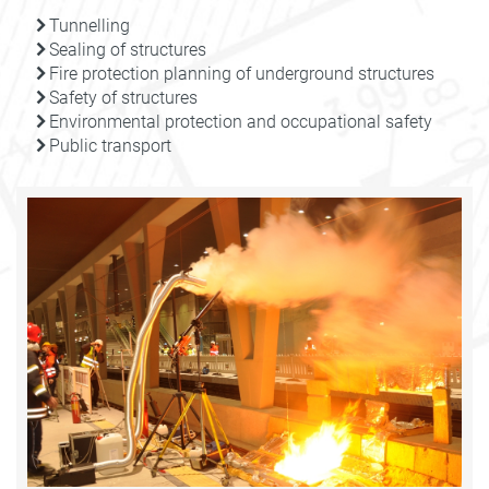
Tunnelling
Sealing of structures
Fire protection planning of underground structures
Safety of structures
Environmental protection and occupational safety
Public transport