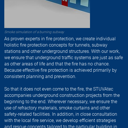
Smoke simulation of a burning subway
As proven experts in fire protection, we create individual
holistic fire protection concepts for tunnels, subway
stations and other underground structures. With our work,
we ensure that underground traffic systems are just as safe
as other areas of life and that the fire has no chance.
Because effective fire protection is achieved primarily by
consistent planning and prevention.
So that it does not even come to the fire, the STUVAtec
accompanies underground construction projects from the
beginning to the end. Wherever necessary, we ensure the
use of refractory materials, smoke curtains and other
safety-related facilities. In addition, in close consultation
with the local fire service, we develop efficient strategies
and rescue concepts tailored to the particular building in