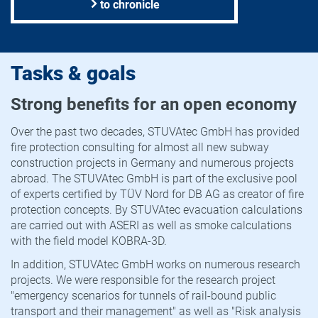
to chronicle
Tasks & goals
Strong benefits for an open economy
Over the past two decades, STUVAtec GmbH has provided
fire protection consulting for almost all new subway
construction projects in Germany and numerous projects
abroad. The STUVAtec GmbH is part of the exclusive pool
of experts certified by TÜV Nord for DB AG as creator of fire
protection concepts. By STUVAtec evacuation calculations
are carried out with ASERI as well as smoke calculations
with the field model KOBRA-3D.
In addition, STUVAtec GmbH works on numerous research
projects. We were responsible for the research project
"emergency scenarios for tunnels of rail-bound public
transport and their management" as well as "Risk analysis