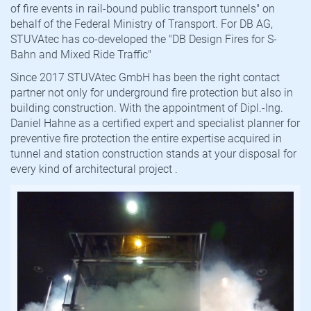
of fire events in rail-bound public transport tunnels" on
behalf of the Federal Ministry of Transport. For DB AG,
STUVAtec has co-developed the "DB Design Fires for S-
Bahn and Mixed Ride Traffic"
Since 2017 STUVAtec GmbH has been the right contact
partner not only for underground fire protection but also in
building construction. With the appointment of Dipl.-Ing.
Daniel Hahne as a certified expert and specialist planner for
preventive fire protection the entire expertise acquired in
tunnel and station construction stands at your disposal for
every kind of architectural project .