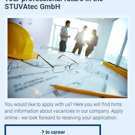
STUVAtec GmbH
You would like to apply with us? Here you will find hints
and information about vacancies in our company. Apply
online - we look forward to receiving your application.
to career