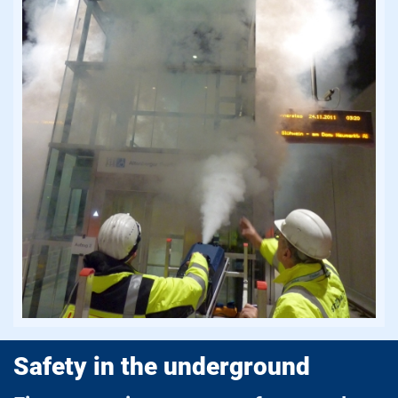
Safety in the underground