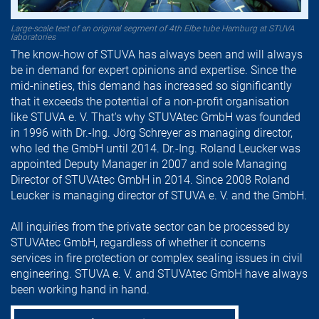
Large-scale test of an original segment of 4th Elbe tube Hamburg at STUVA
laboratories
The know-how of STUVA has always been and will always
be in demand for expert opinions and expertise. Since the
mid-nineties, this demand has increased so significantly
that it exceeds the potential of a non-profit organisation
like STUVA e. V. That's why STUVAtec GmbH was founded
in 1996 with Dr.-Ing. Jörg Schreyer as managing director,
who led the GmbH until 2014. Dr.-Ing. Roland Leucker was
appointed Deputy Manager in 2007 and sole Managing
Director of STUVAtec GmbH in 2014. Since 2008 Roland
Leucker is managing director of STUVA e. V. and the GmbH.
All inquiries from the private sector can be processed by
STUVAtec GmbH, regardless of whether it concerns
services in fire protection or complex sealing issues in civil
engineering. STUVA e. V. and STUVAtec GmbH have always
been working hand in hand.