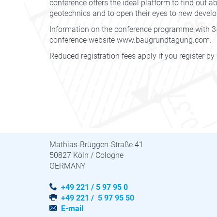
conference offers the ideal platform to find out a
geotechnics and to open their eyes to new devel
Information on the conference programme with 35
conference website www.baugrundtagung.com.
Reduced registration fees apply if you register by
STUVA · STUVAtec
Mathias-Brüggen-Straße 41
50827 Köln / Cologne
GERMANY
+49 221 / 5 97 95 0
+49 221 / 5 97 95 50
E-mail