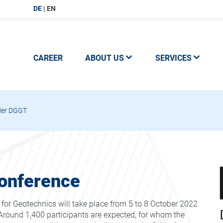
DE
EN
CAREER
ABOUT US
SERVICES
der DGGT
onference
or Geotechnics will take place from 5 to 8 October 2022
round 1,400 participants are expected, for whom the