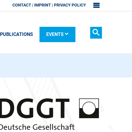
CONTACT
IMPRINT
PRIVACY POLICY
SITEMAP
PUBLICATIONS
EVENTS
Search