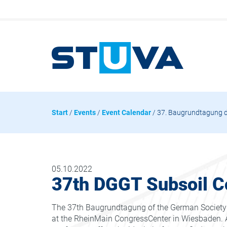
Start
/
Events
/
Event Calendar
/ 37. Baugrundtagung 
05.10.2022
37th DGGT Subsoil C
The 37th Baugrundtagung of the German Society f
at the RheinMain CongressCenter in Wiesbaden. A