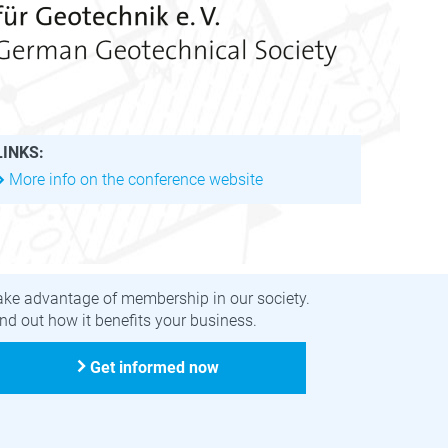
LINKS:
More info on the conference website
ecome a member
ake advantage of membership in our society.
nd out how it benefits your business.
Get informed now