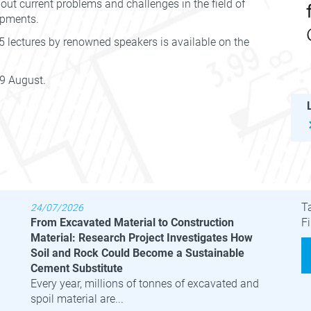
bout current problems and challenges in the field of
opments.
 lectures by renowned speakers is available on the
 9 August.
Latest News
B
T
24/07/2026
From Excavated Material to Construction
Fi
Material: Research Project Investigates How
Soil and Rock Could Become a Sustainable
Cement Substitute
Every year, millions of tonnes of excavated and
spoil material are...