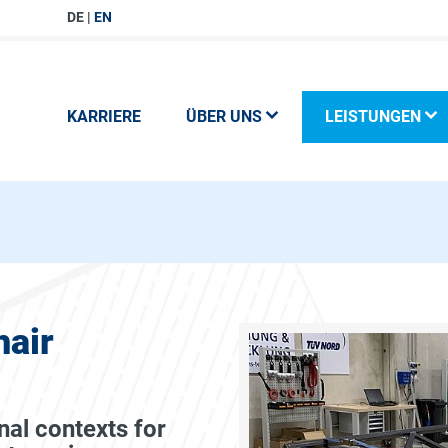
DE
EN
KARRIERE
ÜBER UNS
LEISTUNGEN
air
nal contexts for