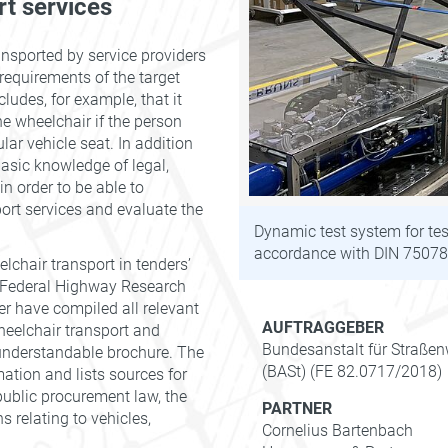
rt services
ansported by service providers
 requirements of the target
cludes, for example, that it
he wheelchair if the person
lar vehicle seat. In addition
asic knowledge of legal,
in order to be able to
ort services and evaluate the
Dynamic test system for tes
accordance with DIN 75078-
lchair transport in tenders’
 Federal Highway Research
er have compiled all relevant
AUFTRAGGEBER
heelchair transport and
Bundesanstalt für Straße
 understandable brochure. The
(BASt) (FE 82.0717/2018)
ation and lists sources for
 public procurement law, the
PARTNER
 relating to vehicles,
Cornelius Bartenbach