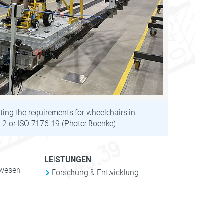
ting the requirements for wheelchairs in
2 or ISO 7176-19 (Photo: Boenke)
LEISTUNGEN
nwesen
Forschung & Entwicklung