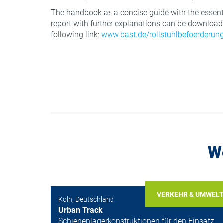
The handbook as a concise guide with the essenti
report with further explanations can be downloade
following link:
www.bast.de/rollstuhlbefoerderun
W
VERKEHR & UMWEL
Köln, Deutschland
Urban Track
Schienenlagerkonstruktionen für den Einsatz