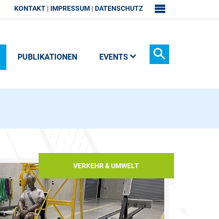
KONTAKT
IMPRESSUM
DATENSCHUTZ
SITEMAP
PUBLIKATIONEN
EVENTS
Suchen
VERKEHR & UMWELT