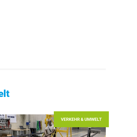
lt
VERKEHR & UMWELT