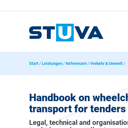
Start
/
Leistungen
/
Referenzen
/
Verkehr & Umwelt
/
Handbook on wheelch
transport for tenders
Legal, technical and organisatio