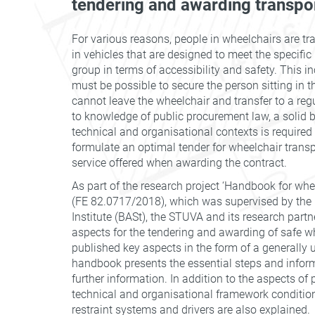
tendering and awarding transpo
For various reasons, people in wheelchairs are tr
in vehicles that are designed to meet the specific
group in terms of accessibility and safety. This in
must be possible to secure the person sitting in t
cannot leave the wheelchair and transfer to a regu
to knowledge of public procurement law, a solid b
technical and organisational contexts is required 
formulate an optimal tender for wheelchair transp
service offered when awarding the contract.
As part of the research project ‘Handbook for whee
(FE 82.0717/2018), which was supervised by the
Institute (BASt), the STUVA and its research partn
aspects for the tendering and awarding of safe w
published key aspects in the form of a generally
handbook presents the essential steps and inform
further information. In addition to the aspects of
technical and organisational framework conditions
restraint systems and drivers are also explained.