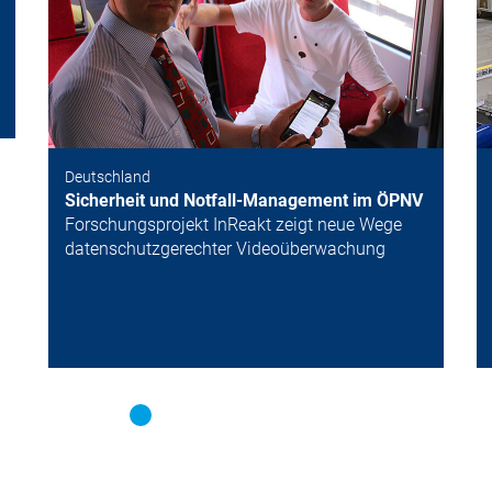
Deutschland
Sicherheit und Notfall-Management im ÖPNV
Forschungsprojekt InReakt zeigt neue Wege
datenschutzgerechter Videoüberwachung
Neuigkeiten
M