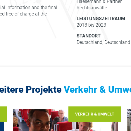
Haesemann & Partner
al information and the final
Rechtsanwälte
d free of charge at the
LEISTUNGSZEITRAUM
g
2018 bis 2023
STANDORT
Deutschland, Deutschland
eitere Projekte
Verkehr & Umwe
T
VERKEHR & UMWELT